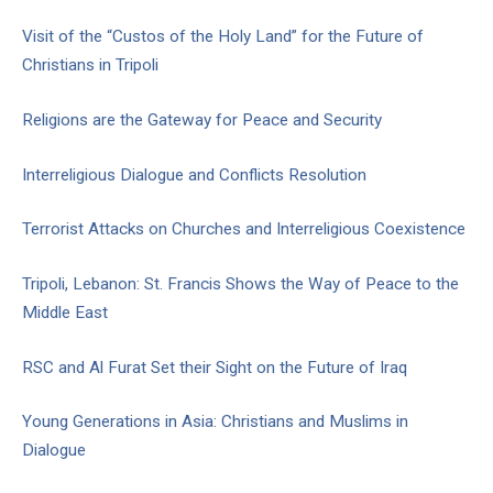
Visit of the “Custos of the Holy Land” for the Future of
Christians in Tripoli
Religions are the Gateway for Peace and Security
Interreligious Dialogue and Conflicts Resolution
Terrorist Attacks on Churches and Interreligious Coexistence
Tripoli, Lebanon: St. Francis Shows the Way of Peace to the
Middle East
RSC and Al Furat Set their Sight on the Future of Iraq
Young Generations in Asia: Christians and Muslims in
Dialogue