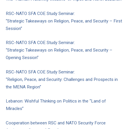
RSC-NATO SFA COE Study Seminar:
“Strategic Takeaways on Religion, Peace, and Security – First
Session”
RSC-NATO SFA COE Study Seminar:
“Strategic Takeaways on Religion, Peace, and Security –
Opening Session”
RSC-NATO SFA COE Study Seminar:
“Religion, Peace, and Security: Challenges and Prospects in
the MENA Region”
Lebanon: Wishful Thinking on Politics in the “Land of
Miracles”
Cooperation between RSC and NATO Security Force