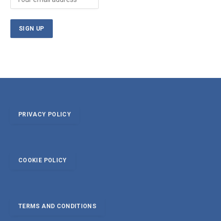
PRIVACY POLICY
COOKIE POLICY
TERMS AND CONDITIONS