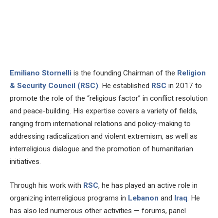
Emiliano Stornelli
is the founding Chairman of the
Religion
& Security Council (RSC)
. He established
RSC
in 2017 to
promote the role of the “religious factor” in conflict resolution
and peace-building. His expertise covers a variety of fields,
ranging from international relations and policy-making to
addressing radicalization and violent extremism, as well as
interreligious dialogue and the promotion of humanitarian
initiatives.
Through his work with
RSC
, he has played an active role in
organizing interreligious programs in
Lebanon
and
Iraq
. He
has also led numerous other activities — forums, panel