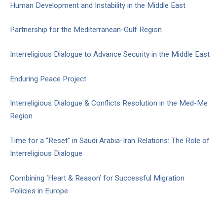
Human Development and Instability in the Middle East
Partnership for the Mediterranean-Gulf Region
Interreligious Dialogue to Advance Security in the Middle East
Enduring Peace Project
Interreligious Dialogue & Conflicts Resolution in the Med-Me
Region
Time for a “Reset” in Saudi Arabia-Iran Relations: The Role of
Interreligious Dialogue
Combining ‘Heart & Reason’ for Successful Migration
Policies in Europe