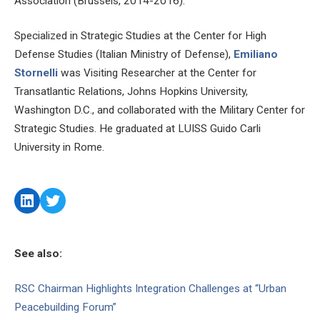
Association (Brussels, 2014-2016).
Specialized in Strategic Studies at the Center for High
Defense Studies (Italian Ministry of Defense),
Emiliano
Stornelli
was Visiting Researcher at the Center for
Transatlantic Relations, Johns Hopkins University,
Washington D.C., and collaborated with the Military Center for
Strategic Studies. He graduated at LUISS Guido Carli
University in Rome.
LinkedIn
Twitter
See also:
RSC Chairman Highlights Integration Challenges at “Urban
Peacebuilding Forum”