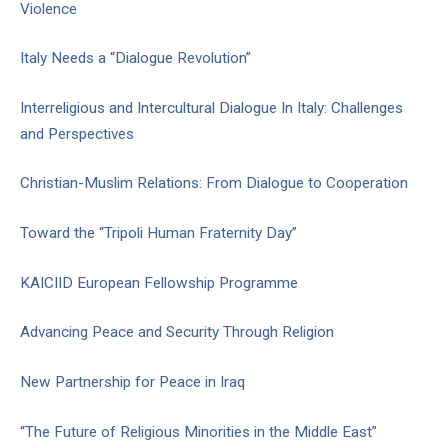
Violence
Italy Needs a “Dialogue Revolution”
Interreligious and Intercultural Dialogue In Italy: Challenges
and Perspectives
Christian-Muslim Relations: From Dialogue to Cooperation
Toward the “Tripoli Human Fraternity Day”
KAICIID European Fellowship Programme
Advancing Peace and Security Through Religion
New Partnership for Peace in Iraq
“The Future of Religious Minorities in the Middle East”