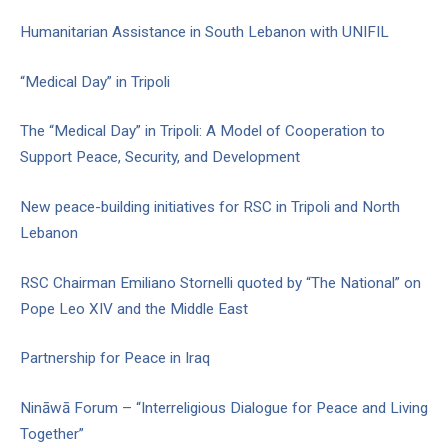
Humanitarian Assistance in South Lebanon with UNIFIL
“Medical Day” in Tripoli
The “Medical Day” in Tripoli: A Model of Cooperation to
Support Peace, Security, and Development
New peace-building initiatives for RSC in Tripoli and North
Lebanon
RSC Chairman Emiliano Stornelli quoted by “The National” on
Pope Leo XIV and the Middle East
Partnership for Peace in Iraq
Nināwā Forum – “Interreligious Dialogue for Peace and Living
Together”