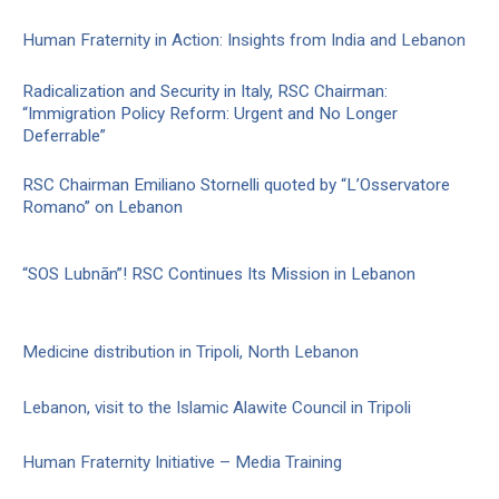
Human Fraternity in Action: Insights from India and Lebanon
Radicalization and Security in Italy, RSC Chairman:
“Immigration Policy Reform: Urgent and No Longer
Deferrable”
RSC Chairman Emiliano Stornelli quoted by “L’Osservatore
Romano” on Lebanon
“SOS Lubnān”! RSC Continues Its Mission in Lebanon
Medicine distribution in Tripoli, North Lebanon
Lebanon, visit to the Islamic Alawite Council in Tripoli
Human Fraternity Initiative – Media Training