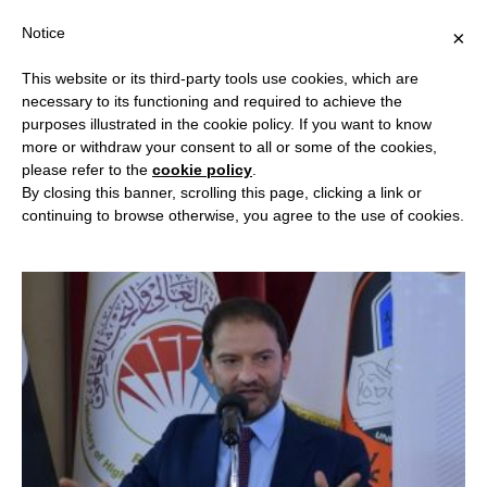
Notice
×
This website or its third-party tools use cookies, which are
necessary to its functioning and required to achieve the
purposes illustrated in the cookie policy. If you want to know
RSC CHAIRMAN
more or withdraw your consent to all or some of the cookies,
please refer to the
cookie policy
.
By closing this banner, scrolling this page, clicking a link or
continuing to browse otherwise, you agree to the use of cookies.