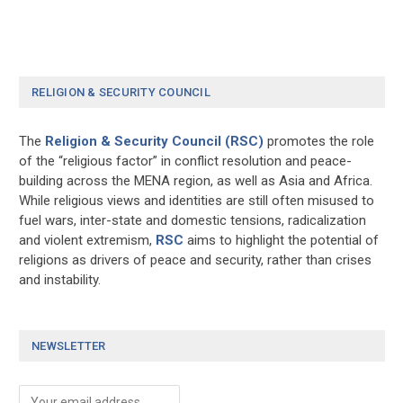
RELIGION & SECURITY COUNCIL
The
Religion & Security Council (RSC)
promotes the role
of the “religious factor” in conflict resolution and peace-
building across the MENA region, as well as Asia and Africa.
While religious views and identities are still often misused to
fuel wars, inter-state and domestic tensions, radicalization
and violent extremism,
RSC
aims to highlight the potential of
religions as drivers of peace and security, rather than crises
and instability.
NEWSLETTER