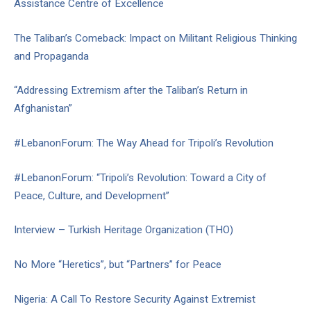
Assistance Centre of Excellence
The Taliban’s Comeback: Impact on Militant Religious Thinking
and Propaganda
“Addressing Extremism after the Taliban’s Return in
Afghanistan”
#LebanonForum: The Way Ahead for Tripoli’s Revolution
#LebanonForum: “Tripoli’s Revolution: Toward a City of
Peace, Culture, and Development”
Interview – Turkish Heritage Organization (THO)
No More “Heretics”, but “Partners” for Peace
Nigeria: A Call To Restore Security Against Extremist