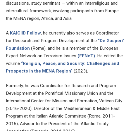
discussions, study seminars — within an interreligious and
intercultural framework, involving participants from Europe,
the MENA region, Africa, and Asia.
A
KAICIID Fellow
, he currently also serves as Coordinator
for Research and Program Development at the
“De Gasperi”
Foundation
(Rome), and he is a member of the European
Expert Network on Terrorism Issues
(EENeT)
. He edited the
volume
“Religion, Peace, and Security: Challenges and
Prospects in the MENA Region”
(2023).
Formerly, he was Coordinator for Research and Program
Development at the Pontifical Missionary Union and the
International Center for Mission and Formation, Vatican City
(2016-2020); Director of the Mediterranean & Middle East
Program at the Italian Atlantic Committee (Rome, 2011-
2016); Advisor to the President of the Atlantic Treaty