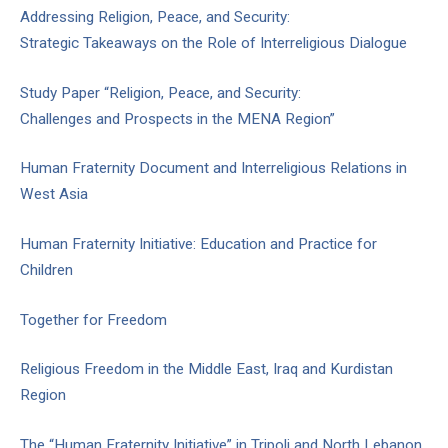
Addressing Religion, Peace, and Security:
Strategic Takeaways on the Role of Interreligious Dialogue
Study Paper “Religion, Peace, and Security:
Challenges and Prospects in the MENA Region”
Human Fraternity Document and Interreligious Relations in
West Asia
Human Fraternity Initiative: Education and Practice for
Children
Together for Freedom
Religious Freedom in the Middle East, Iraq and Kurdistan
Region
The “Human Fraternity Initiative” in Tripoli and North Lebanon