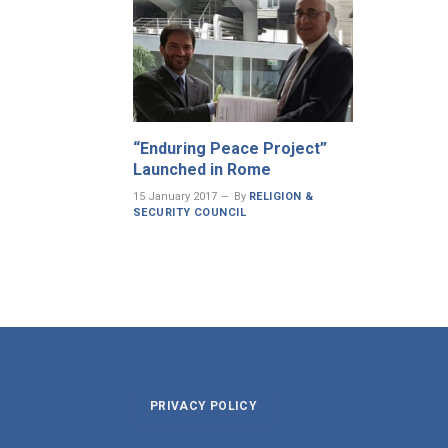
“Enduring Peace Project”
Launched in Rome
15 January 2017
By
RELIGION &
SECURITY COUNCIL
PRIVACY POLICY