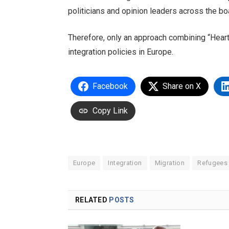
politicians and opinion leaders across the b
Therefore, only an approach combining “Heart
integration policies in Europe.
Facebook
Share on X
Copy Link
Europe
Integration
Migration
Refugees
RELATED
POSTS