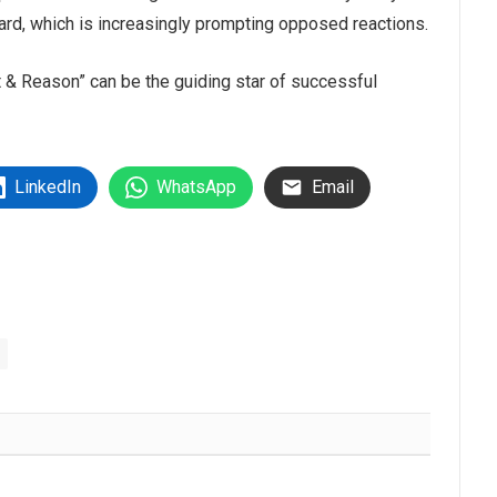
oard, which is increasingly prompting opposed reactions.
 & Reason” can be the guiding star of successful
LinkedIn
WhatsApp
Email