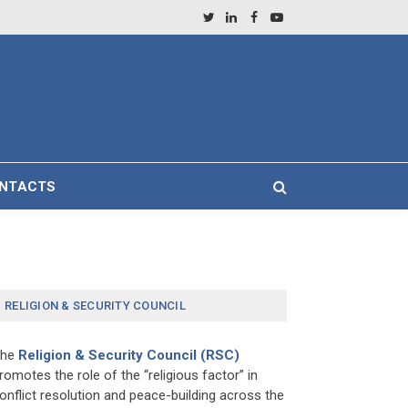
Twitter
LinkedIn
Facebook
YouTube
NTACTS
RELIGION & SECURITY COUNCIL
The
Religion & Security Council (RSC)
romotes the role of the “religious factor” in
onflict resolution and peace-building across the