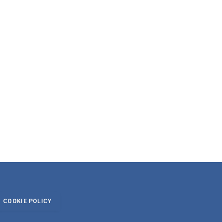
COOKIE POLICY