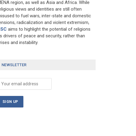
ENA region, as well as Asia and Africa. While
eligious views and identities are still often
isused to fuel wars, inter-state and domestic
ensions, radicalization and violent extremism,
RSC
aims to highlight the potential of religions
s drivers of peace and security, rather than
rises and instability.
NEWSLETTER