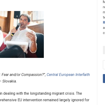
M
r
m
t
a
c
s: Fear and/or Compassion?”,
Central European Interfaith
– Slovakia.
 dealing with the longstanding migrant crisis. The
prehensive EU intervention remained largely ignored for