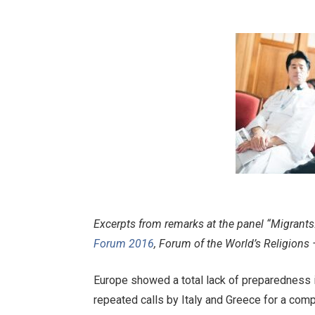
Excerpts from remarks at the panel “Migrant
Forum 2016
, Forum of the World’s Religions 
Europe showed a total lack of preparedness in
repeated calls by Italy and Greece for a com