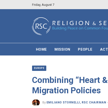
Friday, August 7
HOME
MISSION
PEOPLE
ACT
EUROPE
Combining “Heart &
Migration Policies
By
EMILIANO STORNELLI, RSC CHAIRMAN