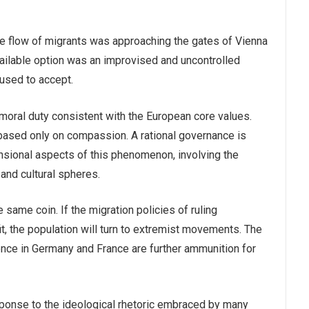
he flow of migrants was approaching the gates of Vienna
 available option was an improvised and uncontrolled
fused to accept.
 moral duty consistent with the European core values.
based only on compassion. A rational governance is
nsional aspects of this phenomenon, involving the
, and cultural spheres.
same coin. If the migration policies of ruling
t, the population will turn to extremist movements. The
ence in Germany and France are further ammunition for
sponse to the ideological rhetoric embraced by many