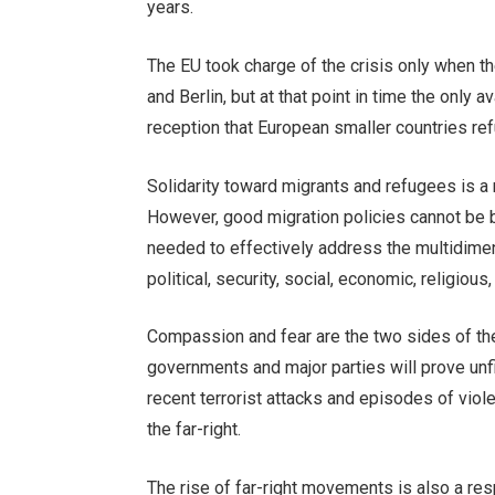
years.
The EU took charge of the crisis only when t
and Berlin, but at that point in time the only
reception that European smaller countries re
Solidarity toward migrants and refugees is a
However, good migration policies cannot be 
needed to effectively address the multidime
political, security, social, economic, religious
Compassion and fear are the two sides of the 
governments and major parties will prove unfi
recent terrorist attacks and episodes of viol
the far-right.
The rise of far-right movements is also a re