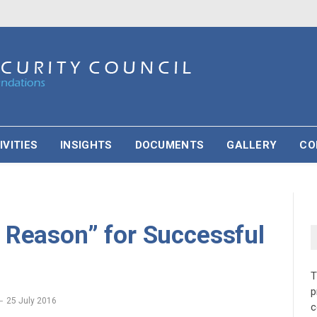
IVITIES
INSIGHTS
DOCUMENTS
GALLERY
CO
 Reason” for Successful
p
25 July 2016
c