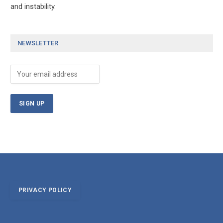
and instability.
NEWSLETTER
PRIVACY POLICY