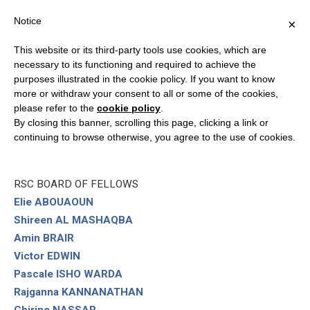
Notice
×
This website or its third-party tools use cookies, which are
necessary to its functioning and required to achieve the
purposes illustrated in the cookie policy. If you want to know
PEOPLE
more or withdraw your consent to all or some of the cookies,
please refer to the
cookie policy
.
By closing this banner, scrolling this page, clicking a link or
RSC CHAIRMAN
continuing to browse otherwise, you agree to the use of cookies.
Emiliano STORNELLI
RSC BOARD OF FELLOWS
Elie ABOUAOUN
Shireen AL MASHAQBA
Amin BRAIR
Victor EDWIN
Pascale ISHO WARDA
Rajganna KANNANATHAN
Chirine NASSAR