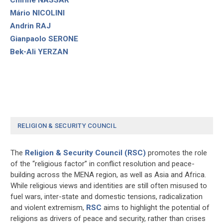
Mário NICOLINI
Andrin RAJ
Gianpaolo SERONE
Bek-Ali YERZAN
RELIGION & SECURITY COUNCIL
The
Religion & Security Council (RSC)
promotes the role
of the “religious factor” in conflict resolution and peace-
building across the MENA region, as well as Asia and Africa.
While religious views and identities are still often misused to
fuel wars, inter-state and domestic tensions, radicalization
and violent extremism,
RSC
aims to highlight the potential of
religions as drivers of peace and security, rather than crises