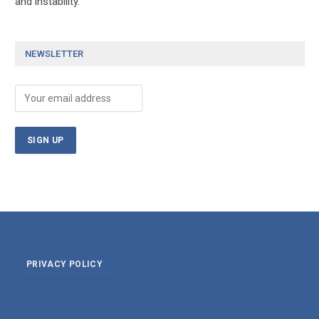
and instability.
NEWSLETTER
PRIVACY POLICY