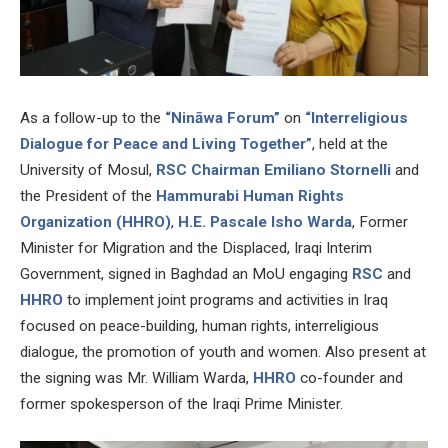
As a follow-up to the
“Nināwa Forum”
on
“Interreligious
Dialogue for Peace and Living Together”
, held at the
University of Mosul,
RSC Chairman Emiliano Stornelli
and
the President of the
Hammurabi Human Rights
Organization (HHRO)
,
H.E. Pascale Isho Warda
, Former
Minister for Migration and the Displaced, Iraqi Interim
Government, signed in Baghdad an MoU engaging
RSC
and
HHRO
to implement joint programs and activities in Iraq
focused on peace-building, human rights, interreligious
dialogue, the promotion of youth and women. Also present at
the signing was Mr. William Warda,
HHRO
co-founder and
former spokesperson of the Iraqi Prime Minister.