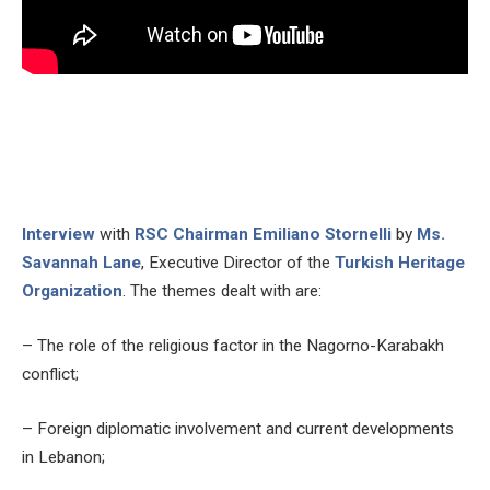
Interview
with
RSC Chairman Emiliano Stornelli
by
Ms.
Savannah Lane
, Executive Director of the
Turkish Heritage
Organization
. The themes dealt with are:
– The role of the religious factor in the Nagorno-Karabakh
conflict;
– Foreign diplomatic involvement and current developments
in Lebanon;