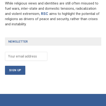
While religious views and identities are still often misused to
fuel wars, inter-state and domestic tensions, radicalization
and violent extremism,
RSC
aims to highlight the potential of
religions as drivers of peace and security, rather than crises
and instability.
NEWSLETTER