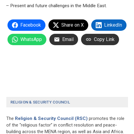
– Present and future challenges in the Middle East.
Facebook
Share on X
LinkedIn
WhatsApp
Email
Copy Link
RELIGION & SECURITY COUNCIL
The
Religion & Security Council (RSC)
promotes the role
of the “religious factor” in conflict resolution and peace-
building across the MENA region, as well as Asia and Africa.