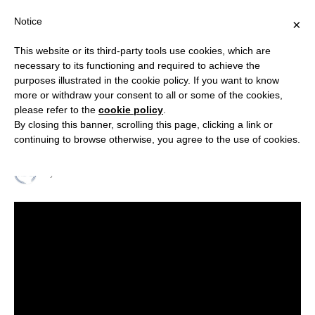
Notice
×
This website or its third-party tools use cookies, which are
necessary to its functioning and required to achieve the
purposes illustrated in the cookie policy. If you want to know
INTERVIEW
more or withdraw your consent to all or some of the cookies,
Geopolitics with RSC Chairman
please refer to the
cookie policy
.
By closing this banner, scrolling this page, clicking a link or
Emiliano Stornelli
continuing to browse otherwise, you agree to the use of cookies.
By
RELIGION & SECURITY COUNCIL
29 October 2020