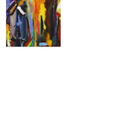
Statement for “Human
Fraternity in Tripoli and
North Lebanon”
By
RELIGION & SECURITY COUNCIL
7 October 2019