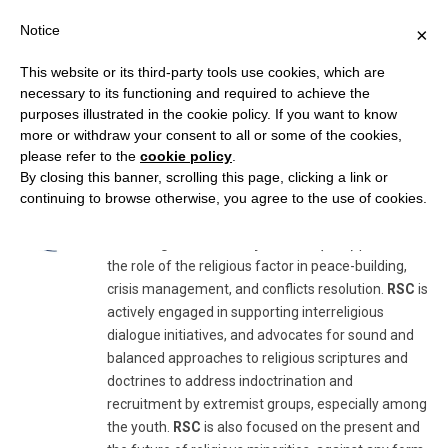
Notice
×
This website or its third-party tools use cookies, which are
necessary to its functioning and required to achieve the
purposes illustrated in the cookie policy. If you want to know
AUTHOR:
RELIGION & SECURITY COUNCIL
more or withdraw your consent to all or some of the cookies,
please refer to the
cookie policy
.
By closing this banner, scrolling this page, clicking a link or
Religion & Security Council
continuing to browse otherwise, you agree to the use of cookies.
The
Religion & Security Council (RSC)
promotes
the role of the religious factor in peace-building,
crisis management, and conflicts resolution.
RSC
is
actively engaged in supporting interreligious
dialogue initiatives, and advocates for sound and
balanced approaches to religious scriptures and
doctrines to address indoctrination and
recruitment by extremist groups, especially among
the youth.
RSC
is also focused on the present and