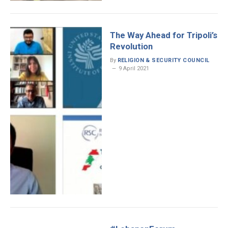
The Way Ahead for Tripoli’s
Revolution
By
RELIGION & SECURITY COUNCIL
9 April 2021