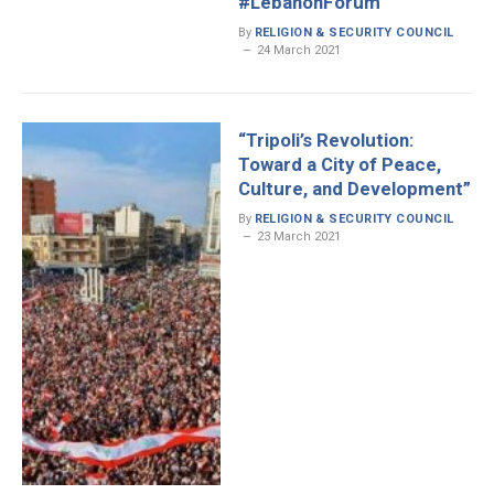
#LebanonForum
By
RELIGION & SECURITY COUNCIL
24 March 2021
“Tripoli’s Revolution:
Toward a City of Peace,
Culture, and Development”
By
RELIGION & SECURITY COUNCIL
23 March 2021