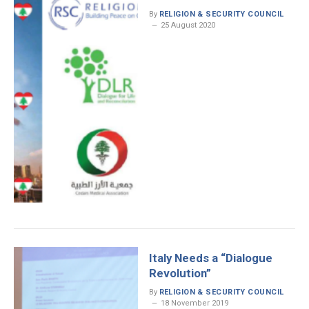
By
RELIGION & SECURITY COUNCIL
25 August 2020
Italy Needs a “Dialogue
Revolution”
By
RELIGION & SECURITY COUNCIL
18 November 2019