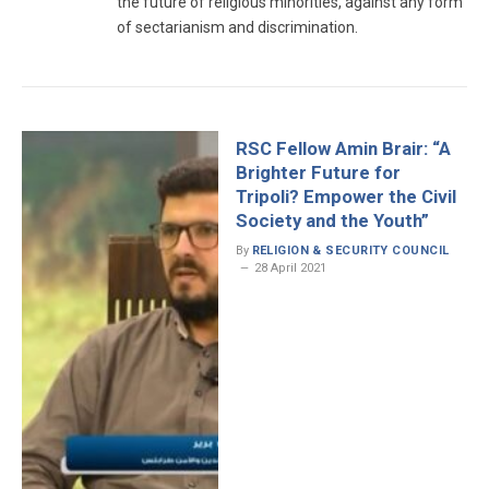
the future of religious minorities, against any form
of sectarianism and discrimination.
RSC Fellow Amin Brair: “A
Brighter Future for
Tripoli? Empower the Civil
Society and the Youth”
By
RELIGION & SECURITY COUNCIL
28 April 2021