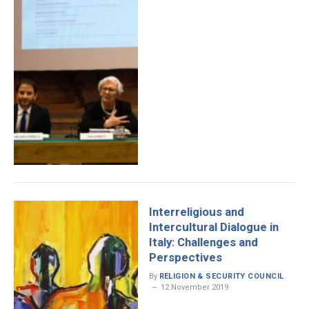
Interreligious and
Intercultural Dialogue in
Italy: Challenges and
Perspectives
By
RELIGION & SECURITY COUNCIL
12 November 2019