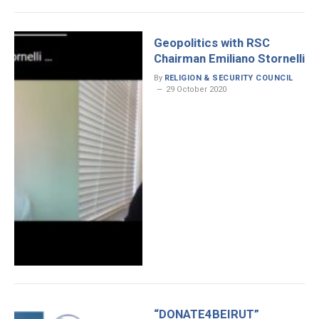
Geopolitics with RSC
Chairman Emiliano Stornelli
By
RELIGION & SECURITY COUNCIL
29 October 2020
“DONATE4BEIRUT”