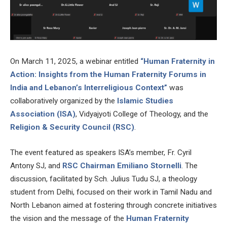
On March 11, 2025, a webinar entitled
“Human Fraternity in
Action: Insights from the Human Fraternity Forums in
India and Lebanon’s Interreligious Context”
was
collaboratively organized by the
Islamic Studies
Association (ISA)
, Vidyajyoti College of Theology, and the
Religion & Security Council (RSC)
.
The event featured as speakers ISA’s member, Fr. Cyril
Antony SJ, and
RSC Chairman Emiliano Stornelli
. The
discussion, facilitated by Sch. Julius Tudu SJ, a theology
student from Delhi, focused on their work in Tamil Nadu and
North Lebanon aimed at fostering through concrete initiatives
the vision and the message of the
Human Fraternity