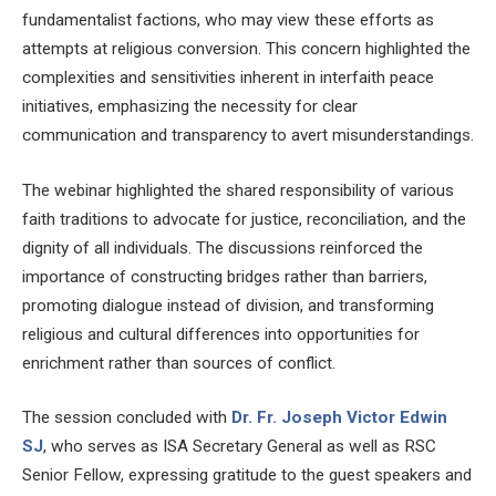
fundamentalist factions, who may view these efforts as
attempts at religious conversion. This concern highlighted the
complexities and sensitivities inherent in interfaith peace
initiatives, emphasizing the necessity for clear
communication and transparency to avert misunderstandings.
The webinar highlighted the shared responsibility of various
faith traditions to advocate for justice, reconciliation, and the
dignity of all individuals. The discussions reinforced the
importance of constructing bridges rather than barriers,
promoting dialogue instead of division, and transforming
religious and cultural differences into opportunities for
enrichment rather than sources of conflict.
The session concluded with
Dr.
Fr. Joseph Victor Edwin
SJ
, who serves as ISA Secretary General as well as RSC
Senior Fellow, expressing gratitude to the guest speakers and