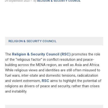
29 September 2023
By
RELIGION & SECURITY COUNCIL
RELIGION & SECURITY COUNCIL
The
Religion & Security Council (RSC)
promotes the role
of the “religious factor” in conflict resolution and peace-
building across the MENA region, as well as Asia and Africa.
While religious views and identities are still often misused to
fuel wars, inter-state and domestic tensions, radicalization
and violent extremism,
RSC
aims to highlight the potential of
religions as drivers of peace and security, rather than crises
and instability.