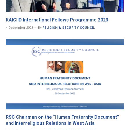
KAICIID International Fellows Programme 2023
4 December 2023
By
RELIGION & SECURITY COUNCIL
RSC Chairman on the “Human Fraternity Document”
and Interreligious Relations in West Asia