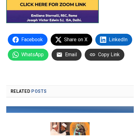
Facebook
Share on X
LinkedIn
WhatsApp
Email
Copy Link
RELATED
POSTS