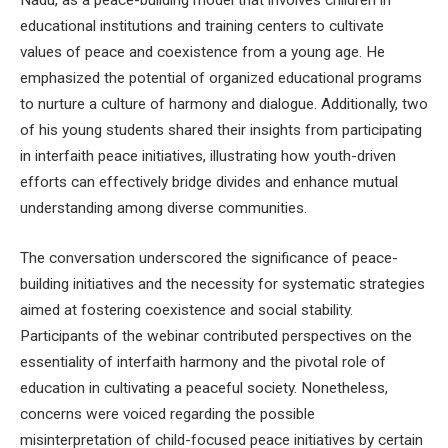
Nadu, as a peace-building model that involves children in
educational institutions and training centers to cultivate
values of peace and coexistence from a young age. He
emphasized the potential of organized educational programs
to nurture a culture of harmony and dialogue. Additionally, two
of his young students shared their insights from participating
in interfaith peace initiatives, illustrating how youth-driven
efforts can effectively bridge divides and enhance mutual
understanding among diverse communities.
The conversation underscored the significance of peace-
building initiatives and the necessity for systematic strategies
aimed at fostering coexistence and social stability.
Participants of the webinar contributed perspectives on the
essentiality of interfaith harmony and the pivotal role of
education in cultivating a peaceful society. Nonetheless,
concerns were voiced regarding the possible
misinterpretation of child-focused peace initiatives by certain