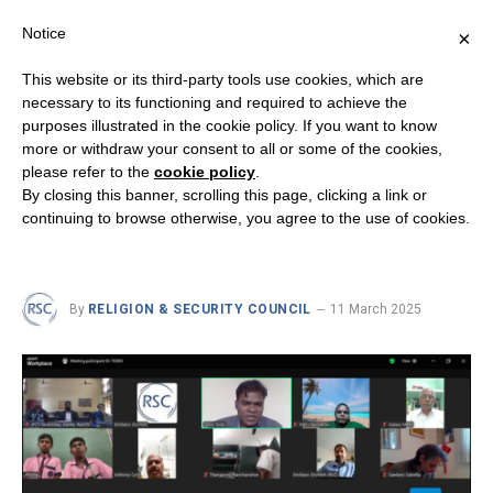
Notice
×
This website or its third-party tools use cookies, which are
necessary to its functioning and required to achieve the
purposes illustrated in the cookie policy. If you want to know
INTERRELIGIOUS DIALOGUE
more or withdraw your consent to all or some of the cookies,
Human Fraternity in Action:
please refer to the
cookie policy
.
By closing this banner, scrolling this page, clicking a link or
Insights from India and
continuing to browse otherwise, you agree to the use of cookies.
Lebanon
By
RELIGION & SECURITY COUNCIL
11 March 2025