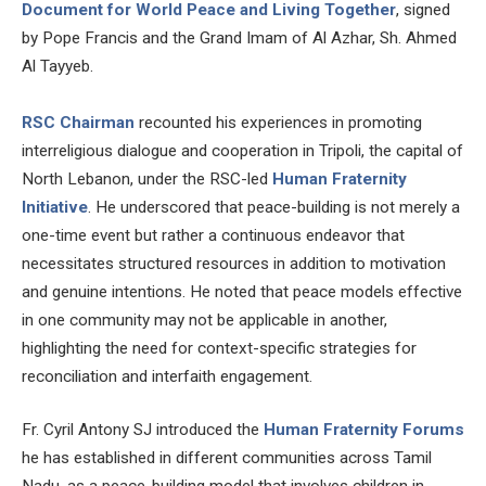
Document for World Peace and Living Together
, signed
by Pope Francis and the Grand Imam of Al Azhar, Sh. Ahmed
Al Tayyeb.
RSC Chairman
recounted his experiences in promoting
interreligious dialogue and cooperation in Tripoli, the capital of
North Lebanon, under the RSC-led
Human Fraternity
Initiative
. He underscored that peace-building is not merely a
one-time event but rather a continuous endeavor that
necessitates structured resources in addition to motivation
and genuine intentions. He noted that peace models effective
in one community may not be applicable in another,
highlighting the need for context-specific strategies for
reconciliation and interfaith engagement.
Fr. Cyril Antony SJ introduced the
Human Fraternity Forums
he has established in different communities across Tamil