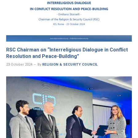
RSC Chairman on “Interreligious Dialogue in Conflict
Resolution and Peace-Building”
23 October 2024
By
RELIGION & SECURITY COUNCIL