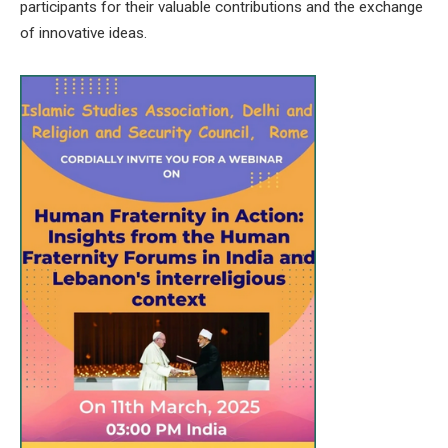
participants for their valuable contributions and the exchange
of innovative ideas.