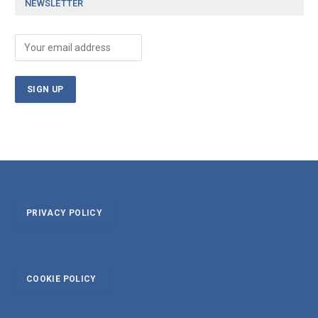
NEWSLETTER
PRIVACY POLICY
COOKIE POLICY