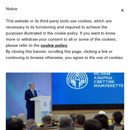
Notice
×
This website or its third-party tools use cookies, which are
necessary to its functioning and required to achieve the
purposes illustrated in the cookie policy. If you want to know
BROWSING:
CENTRAL ASIA –
more or withdraw your consent to all or some of the cookies,
please refer to the
cookie policy
.
KYRGYZSTAN
By closing this banner, scrolling this page, clicking a link or
continuing to browse otherwise, you agree to the use of cookies.
CENTRAL ASIA - KYRGYZSTAN