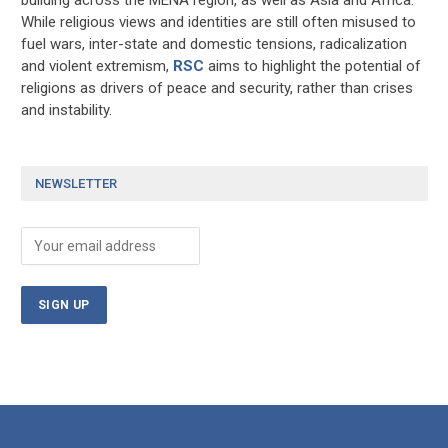
While religious views and identities are still often misused to
fuel wars, inter-state and domestic tensions, radicalization
and violent extremism,
RSC
aims to highlight the potential of
religions as drivers of peace and security, rather than crises
and instability.
NEWSLETTER