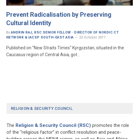
Prevent Radicalisation by Preserving
Cultural Identity
By
ANDRIN RAJ, RSC SENIOR FELLOW · DIRECTOR OF NORDIC CT
NETWORK & IACSP SOUTH-EAST ASIA
22 October 2017
Published on “New Straits Times“ Kyrgyzstan, situated in the
Caucasus region of Central Asia, got…
RELIGION & SECURITY COUNCIL
The
Religion & Security Council (RSC)
promotes the role
of the “religious factor” in conflict resolution and peace-
building across the MENA region, as well as Asia and Africa.