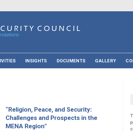
IVITIES
INSIGHTS
DOCUMENTS
GALLERY
CO
“Religion, Peace, and Security:
Challenges and Prospects in the
p
MENA Region”
c