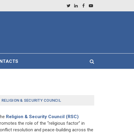
Twitter
LinkedIn
Facebook
YouTube
NTACTS
RELIGION & SECURITY COUNCIL
The
Religion & Security Council (RSC)
romotes the role of the “religious factor” in
onflict resolution and peace-building across the