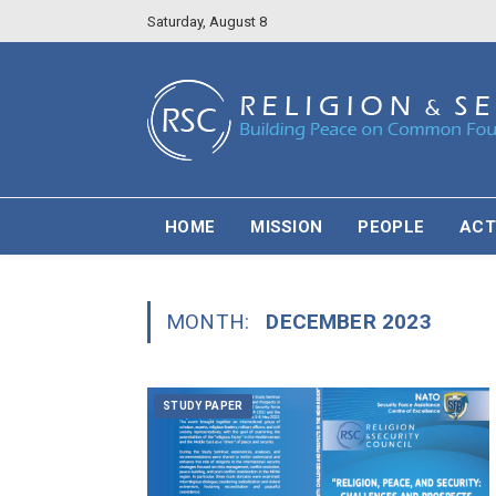
Saturday, August 8
HOME
MISSION
PEOPLE
ACT
MONTH:
DECEMBER 2023
STUDY PAPER