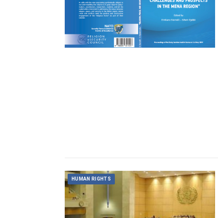
HUMAN RIGHTS