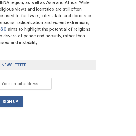
ENA region, as well as Asia and Africa. While
eligious views and identities are still often
isused to fuel wars, inter-state and domestic
ensions, radicalization and violent extremism,
RSC
aims to highlight the potential of religions
s drivers of peace and security, rather than
rises and instability.
NEWSLETTER