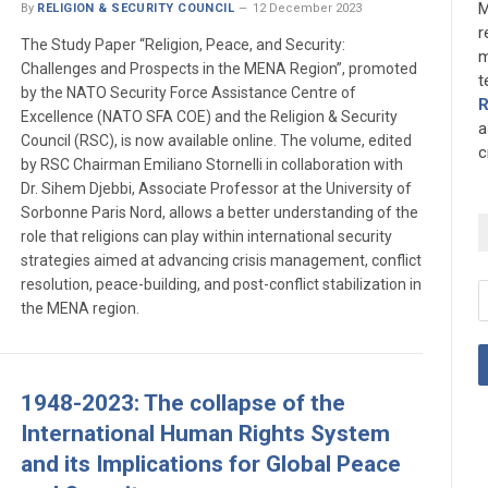
M
By
RELIGION & SECURITY COUNCIL
12 December 2023
r
The Study Paper “Religion, Peace, and Security:
m
Challenges and Prospects in the MENA Region”, promoted
t
by the NATO Security Force Assistance Centre of
Excellence (NATO SFA COE) and the Religion & Security
a
Council (RSC), is now available online. The volume, edited
c
by RSC Chairman Emiliano Stornelli in collaboration with
Dr. Sihem Djebbi, Associate Professor at the University of
Sorbonne Paris Nord, allows a better understanding of the
role that religions can play within international security
strategies aimed at advancing crisis management, conflict
resolution, peace-building, and post-conflict stabilization in
the MENA region.
1948-2023: The collapse of the
International Human Rights System
and its Implications for Global Peace