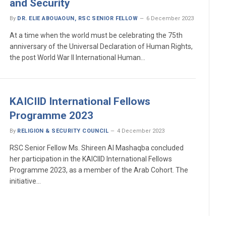
and Security
By
DR. ELIE ABOUAOUN, RSC SENIOR FELLOW
6 December 2023
At a time when the world must be celebrating the 75th
anniversary of the Universal Declaration of Human Rights,
the post World War II International Human…
KAICIID International Fellows
Programme 2023
By
RELIGION & SECURITY COUNCIL
4 December 2023
RSC Senior Fellow Ms. Shireen Al Mashaqba concluded
her participation in the KAICIID International Fellows
Programme 2023, as a member of the Arab Cohort. The
initiative…