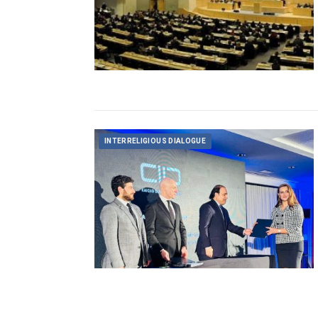
INTERRELIGIOUS DIALOGUE