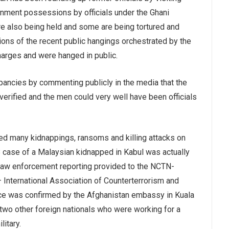
rnment possessions by officials under the Ghani
re also being held and some are being tortured and
tions of the recent public hangings orchestrated by the
harges and were hanged in public.
ancies by commenting publicly in the media that the
erified and the men could very well have been officials
ucted many kidnappings, ransoms and killing attacks on
 case of a Malaysian kidnapped in Kabul was actually
d law enforcement reporting provided to the NCTN-
International Association of Counterterrorism and
ice was confirmed by the Afghanistan embassy in Kuala
 two other foreign nationals who were working for a
litary.