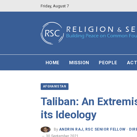
Friday, August 7
HOME
MISSION
PEOPLE
ACT
AFGHANISTAN
Taliban: An Extremi
its Ideology
By
ANDRIN RAJ, RSC SENIOR FELLOW · DI
30 September 2021