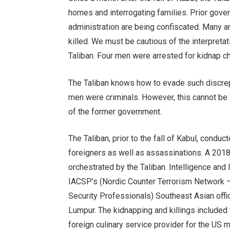
homes and interrogating families. Prior gove
administration are being confiscated. Many a
killed. We must be cautious of the interpreta
Taliban. Four men were arrested for kidnap c
The Taliban knows how to evade such discrep
men were criminals. However, this cannot be v
of the former government.
The Taliban, prior to the fall of Kabul, cond
foreigners as well as assassinations. A 2018
orchestrated by the Taliban. Intelligence an
IACSP’s (Nordic Counter Terrorism Network – 
Security Professionals) Southeast Asian off
Lumpur. The kidnapping and killings included
foreign culinary service provider for the US mi