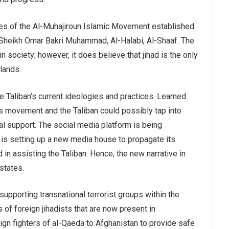
es of the Al-Muhajiroun Islamic Movement established
y Sheikh Omar Bakri Muhammad, Al-Halabi, Al-Shaaf. The
ociety; however, it does believe that jihad is the only
lands.
e Taliban’s current ideologies and practices. Learned
is movement and the Taliban could possibly tap into
al support. The social media platform is being
n is setting up a new media house to propagate its
in assisting the Taliban. Hence, the new narrative in
states.
supporting transnational terrorist groups within the
 of foreign jihadists that are now present in
eign fighters of al-Qaeda to Afghanistan to provide safe