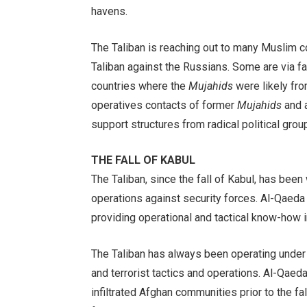
havens.
The Taliban is reaching out to many Muslim 
Taliban against the Russians. Some are via fa
countries where the
Mujahids
were likely fro
operatives contacts of former
Mujahids
and a
support structures from radical political gr
THE FALL OF KABUL
The Taliban, since the fall of Kabul, has been
operations against security forces. Al-Qaeda p
providing operational and tactical know-how i
The Taliban has always been operating under g
and terrorist tactics and operations. Al-Qaed
infiltrated Afghan communities prior to the fa