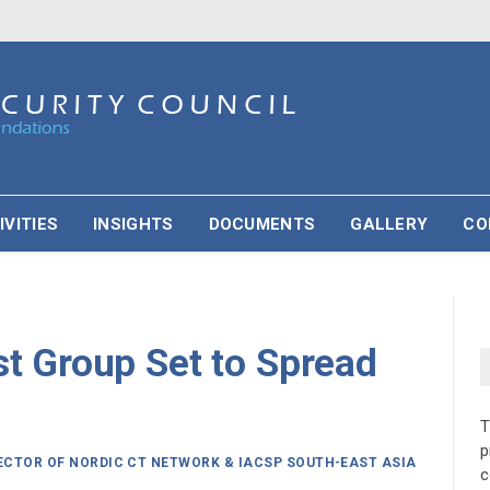
IVITIES
INSIGHTS
DOCUMENTS
GALLERY
CO
st Group Set to Spread
p
RECTOR OF NORDIC CT NETWORK & IACSP SOUTH-EAST ASIA
c