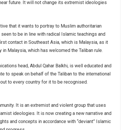
 near future. It will not change its extremist ideologies
ive that it wants to portray to Muslim authoritarian
 seen to be in line with radical Islamic teachings and
first contact in Southeast Asia, which is Malaysia, as it
ty in Malaysia, which has welcomed the Taliban rule.
cations head, Abdul Qahar Balkhi, is well educated and
e to speak on behalf of the Taliban to the international
 out to every country for it to be recognised.
munity. It is an extremist and violent group that uses
Islamist ideologies. It is now creating a new narrative and
ghts and concepts in accordance with “deviant” Islamic
and progress.