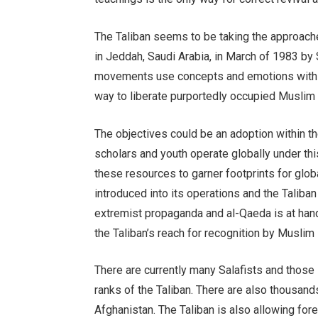
The Taliban seems to be taking the approach
in Jeddah, Saudi Arabia, in March of 1983 b
movements use concepts and emotions within s
way to liberate purportedly occupied Muslim 
The objectives could be an adoption within th
scholars and youth operate globally under th
these resources to garner footprints for glob
introduced into its operations and the Taliba
extremist propaganda and al-Qaeda is at hand 
the Taliban’s reach for recognition by Muslim 
There are currently many Salafists and those 
ranks of the Taliban. There are also thousands
Afghanistan. The Taliban is also allowing for