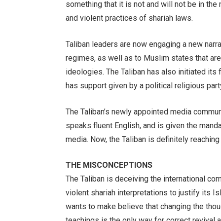
something that it is not and will not be in the
and violent practices of shariah laws.
Taliban leaders are now engaging a new narrat
regimes, as well as to Muslim states that are
ideologies. The Taliban has also initiated its 
has support given by a political religious par
The Taliban’s newly appointed media communi
speaks fluent English, and is given the mandat
media. Now, the Taliban is definitely reaching
THE MISCONCEPTIONS
The Taliban is deceiving the international com
violent shariah interpretations to justify its 
wants to make believe that changing the thou
teachings is the only way for correct revival 