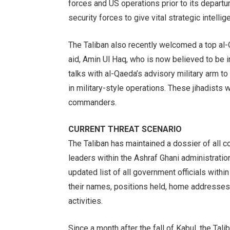
forces and US operations prior to its depart
security forces to give vital strategic intelli
The Taliban also recently welcomed a top 
aid, Amin Ul Haq, who is now believed to be i
talks with al-Qaeda’s advisory military arm to s
in military-style operations. These jihadists 
commanders.
CURRENT THREAT SCENARIO
The Taliban has maintained a dossier of all 
leaders within the Ashraf Ghani administration
updated list of all government officials within 
their names, positions held, home addresses, f
activities.
Since a month after the fall of Kabul, the Tali