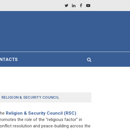
Twitter
LinkedIn
Facebook
YouTube
NTACTS
RELIGION & SECURITY COUNCIL
The
Religion & Security Council (RSC)
romotes the role of the “religious factor” in
onflict resolution and peace-building across the