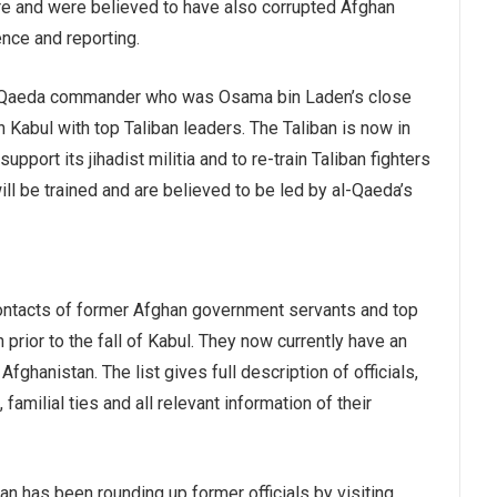
ure and were believed to have also corrupted Afghan
gence and reporting.
al-Qaeda commander who was Osama bin Laden’s close
n Kabul with top Taliban leaders. The Taliban is now in
upport its jihadist militia and to re-train Taliban fighters
will be trained and are believed to be led by al-Qaeda’s
contacts of former Afghan government servants and top
 prior to the fall of Kabul. They now currently have an
Afghanistan. The list gives full description of officials,
amilial ties and all relevant information of their
ban has been rounding up former officials by visiting