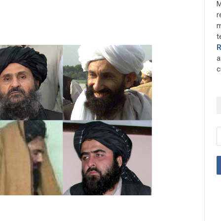
M
r
m
t
a
c