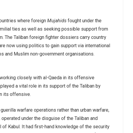
countries where foreign
Mujahids
fought under the
milial ties as well as seeking possible support from
m. The Taliban foreign fighter dossiers carry country
re now using politics to gain support via international
oups and Muslim non-government organisations.
 working closely with al-Qaeda in its offensive
layed a vital role in its support of the Taliban by
n its offensive.
uerilla warfare operations rather than urban warfare,
a operated under the disguise of the Taliban and
ll of Kabul. It had first-hand knowledge of the security