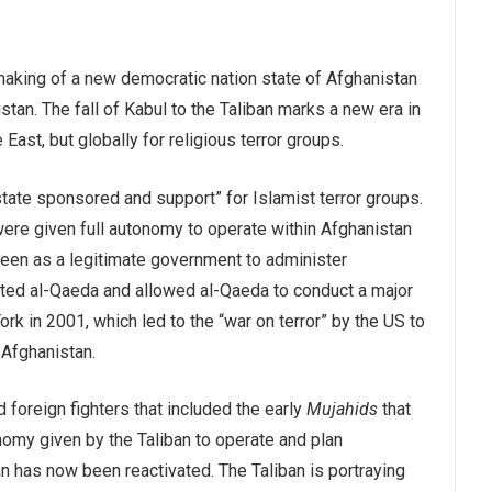
making of a new democratic nation state of Afghanistan
stan. The fall of Kabul to the Taliban marks a new era in
ast, but globally for religious terror groups.
“state sponsored and support” for Islamist terror groups.
ere given full autonomy to operate within Afghanistan
 seen as a legitimate government to administer
ted al-Qaeda and allowed al-Qaeda to conduct a major
ork in 2001, which led to the “war on terror” by the US to
 Afghanistan.
 foreign fighters that included the early
Mujahids
that
nomy given by the Taliban to operate and plan
an has now been reactivated. The Taliban is portraying