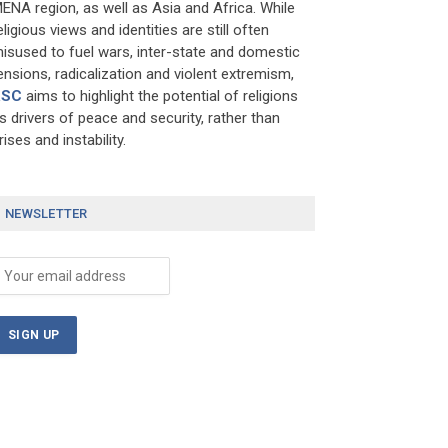
ENA region, as well as Asia and Africa. While
eligious views and identities are still often
isused to fuel wars, inter-state and domestic
ensions, radicalization and violent extremism,
RSC
aims to highlight the potential of religions
s drivers of peace and security, rather than
rises and instability.
NEWSLETTER