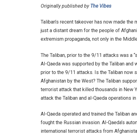
Originally published by
The Vibes
Taliban’s recent takeover has now made the 
just a distant dream for the people of Afghani
extremism propaganda, not only in the Middle E
The Taliban, prior to the 9/11 attacks was a 
Al-Qaeda was supported by the Taliban and w
prior to the 9/11 attacks. Is the Taliban now
Afghanistan by the West? The Taliban suppor
terrorist attack that killed thousands in New Y
attack the Taliban and al-Qaeda operations in
Al-Qaeda operated and trained the Taliban and
fought the Russian invasion. Al-Qaeda’s auto
international terrorist attacks from Afghanist