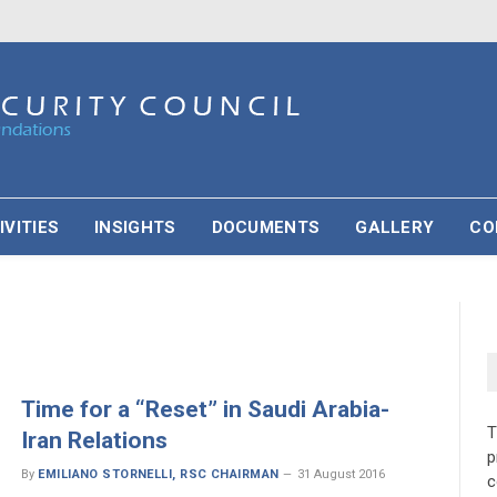
IVITIES
INSIGHTS
DOCUMENTS
GALLERY
CO
Time for a “Reset” in Saudi Arabia-
Iran Relations
p
By
EMILIANO STORNELLI, RSC CHAIRMAN
31 August 2016
c