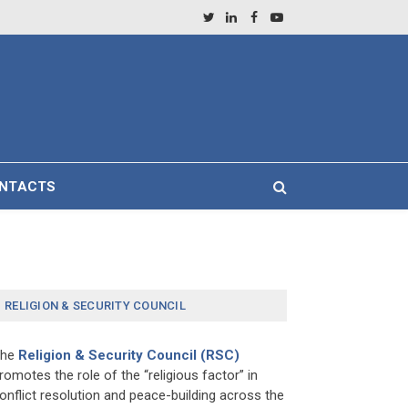
Twitter
LinkedIn
Facebook
YouTube
NTACTS
RELIGION & SECURITY COUNCIL
The
Religion & Security Council (RSC)
romotes the role of the “religious factor” in
onflict resolution and peace-building across the