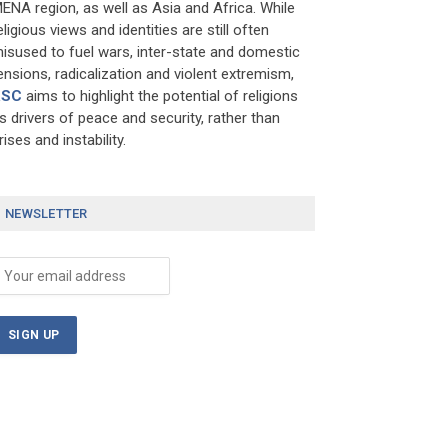
ENA region, as well as Asia and Africa. While
eligious views and identities are still often
isused to fuel wars, inter-state and domestic
ensions, radicalization and violent extremism,
RSC
aims to highlight the potential of religions
s drivers of peace and security, rather than
rises and instability.
NEWSLETTER