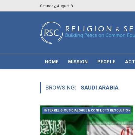
Saturday, August 8
HOME
MISSION
PEOPLE
ACT
BROWSING:
SAUDI ARABIA
INTERRELIGIOUS DIALOGUE & CONFLICTS RESOLUTION