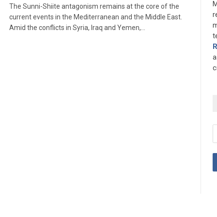
M
The Sunni-Shiite antagonism remains at the core of the
r
current events in the Mediterranean and the Middle East.
m
Amid the conflicts in Syria, Iraq and Yemen,…
t
a
c