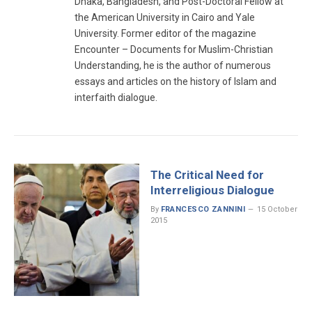
Dhaka, Bangladesh, and Post-Doctoral Fellow at
the American University in Cairo and Yale
University. Former editor of the magazine
Encounter – Documents for Muslim-Christian
Understanding, he is the author of numerous
essays and articles on the history of Islam and
interfaith dialogue.
The Critical Need for
Interreligious Dialogue
By
FRANCESCO ZANNINI
15 October
2015