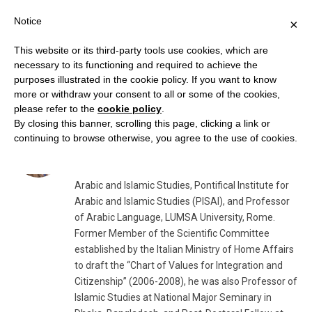
Notice
×
This website or its third-party tools use cookies, which are
necessary to its functioning and required to achieve the
purposes illustrated in the cookie policy. If you want to know
AUTHOR:
FRANCESCO ZANNINI
more or withdraw your consent to all or some of the cookies,
please refer to the
cookie policy
.
By closing this banner, scrolling this page, clicking a link or
Francesco Zannini
continuing to browse otherwise, you agree to the use of cookies.
Dr. Francesco Zannini
is Emeritus Professor of
Arabic and Islamic Studies, Pontifical Institute for
Arabic and Islamic Studies (PISAI), and Professor
of Arabic Language, LUMSA University, Rome.
Former Member of the Scientific Committee
established by the Italian Ministry of Home Affairs
to draft the “Chart of Values for Integration and
Citizenship” (2006-2008), he was also Professor of
Islamic Studies at National Major Seminary in