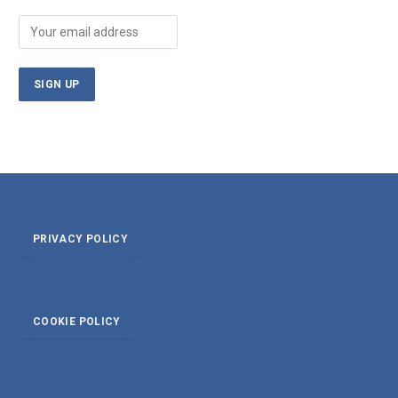
PRIVACY POLICY
COOKIE POLICY