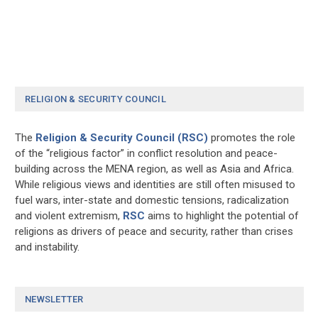
RELIGION & SECURITY COUNCIL
The
Religion & Security Council (RSC)
promotes the role
of the “religious factor” in conflict resolution and peace-
building across the MENA region, as well as Asia and Africa.
While religious views and identities are still often misused to
fuel wars, inter-state and domestic tensions, radicalization
and violent extremism,
RSC
aims to highlight the potential of
religions as drivers of peace and security, rather than crises
and instability.
NEWSLETTER