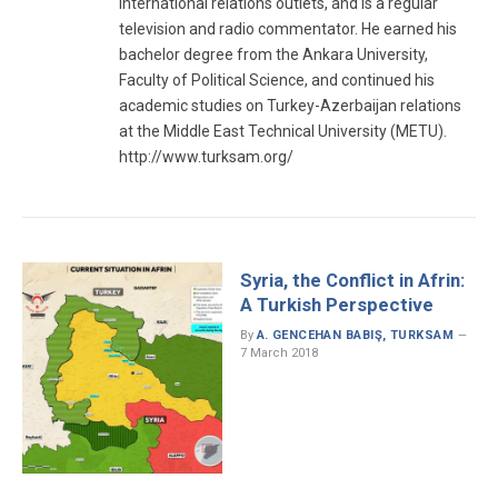
international relations outlets, and is a regular
television and radio commentator. He earned his
bachelor degree from the Ankara University,
Faculty of Political Science, and continued his
academic studies on Turkey-Azerbaijan relations
at the Middle East Technical University (METU).
http://www.turksam.org/
Syria, the Conflict in Afrin:
A Turkish Perspective
By
A. GENCEHAN BABIŞ, TURKSAM
7 March 2018