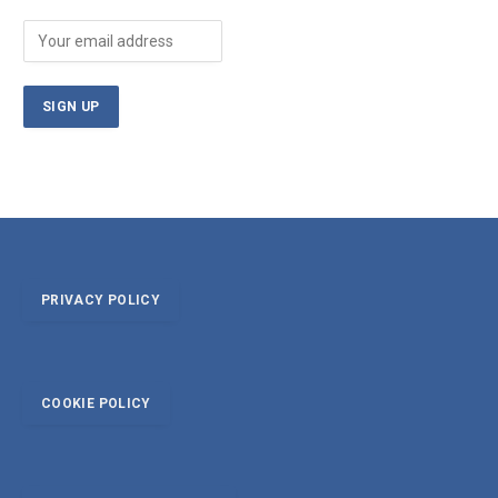
PRIVACY POLICY
COOKIE POLICY