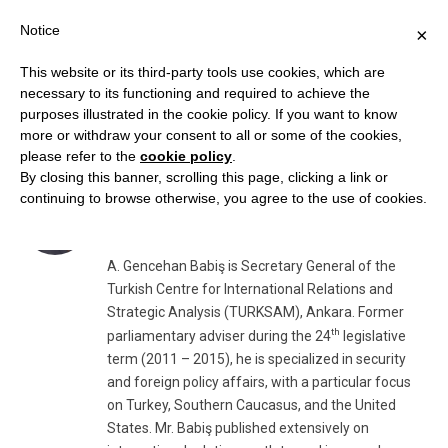
Notice
×
This website or its third-party tools use cookies, which are
necessary to its functioning and required to achieve the
purposes illustrated in the cookie policy. If you want to know
AUTHOR:
A. GENCEHAN BABIŞ, TURKSAM
more or withdraw your consent to all or some of the cookies,
please refer to the
cookie policy
.
By closing this banner, scrolling this page, clicking a link or
A. Gencehan Babiş, TURKSAM
continuing to browse otherwise, you agree to the use of cookies.
Website
A. Gencehan Babiş is Secretary General of the
Turkish Centre for International Relations and
Strategic Analysis (TURKSAM), Ankara. Former
th
parliamentary adviser during the 24
legislative
term (2011 – 2015), he is specialized in security
and foreign policy affairs, with a particular focus
on Turkey, Southern Caucasus, and the United
States. Mr. Babiş published extensively on