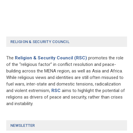
RELIGION & SECURITY COUNCIL
The
Religion & Security Council (RSC)
promotes the role
of the “religious factor” in conflict resolution and peace-
building across the MENA region, as well as Asia and Africa.
While religious views and identities are still often misused to
fuel wars, inter-state and domestic tensions, radicalization
and violent extremism,
RSC
aims to highlight the potential of
religions as drivers of peace and security, rather than crises
and instability.
NEWSLETTER