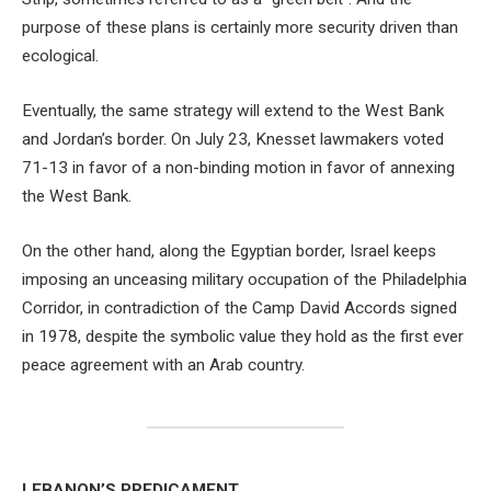
purpose of these plans is certainly more security driven than
ecological.
Eventually, the same strategy will extend to the West Bank
and Jordan’s border. On July 23, Knesset lawmakers voted
71-13 in favor of a non-binding motion in favor of annexing
the West Bank.
On the other hand, along the Egyptian border, Israel keeps
imposing an unceasing military occupation of the Philadelphia
Corridor, in contradiction of the Camp David Accords signed
in 1978, despite the symbolic value they hold as the first ever
peace agreement with an Arab country.
LEBANON’S PREDICAMENT