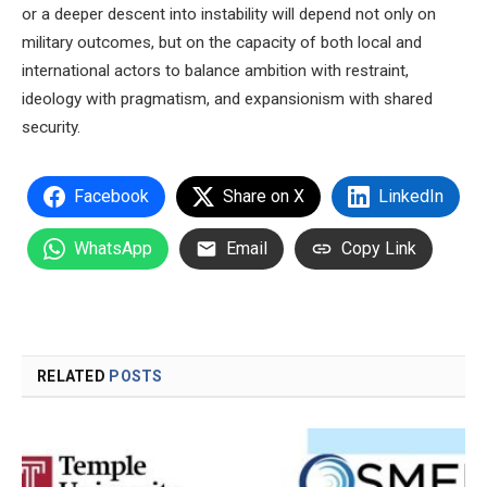
or a deeper descent into instability will depend not only on
military outcomes, but on the capacity of both local and
international actors to balance ambition with restraint,
ideology with pragmatism, and expansionism with shared
security.
Facebook
Share on X
LinkedIn
WhatsApp
Email
Copy Link
RELATED
POSTS