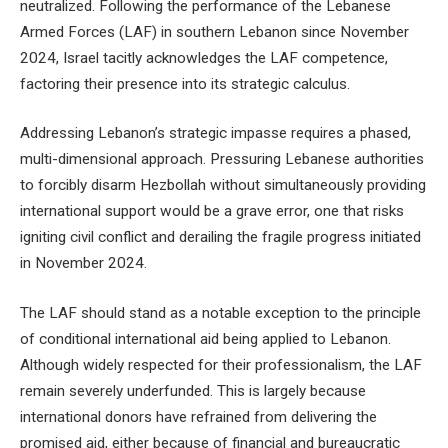
neutralized. Following the performance of the Lebanese
Armed Forces (LAF) in southern Lebanon since November
2024, Israel tacitly acknowledges the LAF competence,
factoring their presence into its strategic calculus.
Addressing Lebanon’s strategic impasse requires a phased,
multi-dimensional approach. Pressuring Lebanese authorities
to forcibly disarm Hezbollah without simultaneously providing
international support would be a grave error, one that risks
igniting civil conflict and derailing the fragile progress initiated
in November 2024.
The LAF should stand as a notable exception to the principle
of conditional international aid being applied to Lebanon.
Although widely respected for their professionalism, the LAF
remain severely underfunded. This is largely because
international donors have refrained from delivering the
promised aid, either because of financial and bureaucratic