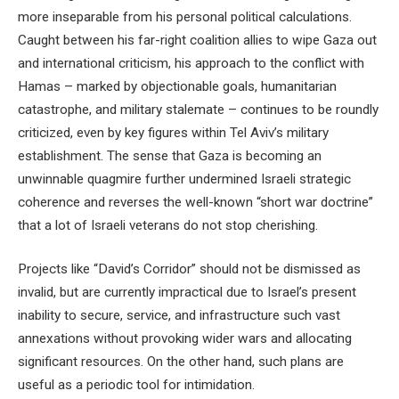
more inseparable from his personal political calculations.
Caught between his far-right coalition allies to wipe Gaza out
and international criticism, his approach to the conflict with
Hamas – marked by objectionable goals, humanitarian
catastrophe, and military stalemate – continues to be roundly
criticized, even by key figures within Tel Aviv’s military
establishment. The sense that Gaza is becoming an
unwinnable quagmire further undermined Israeli strategic
coherence and reverses the well-known “short war doctrine”
that a lot of Israeli veterans do not stop cherishing.
Projects like “David’s Corridor” should not be dismissed as
invalid, but are currently impractical due to Israel’s present
inability to secure, service, and infrastructure such vast
annexations without provoking wider wars and allocating
significant resources. On the other hand, such plans are
useful as a periodic tool for intimidation.