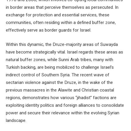
in border areas that perceive themselves as persecuted. In
exchange for protection and essential services, these
communities, often residing within a defined buffer zone,
effectively serve as border guards for Israel.
Within this dynamic, the Druze-majority areas of Suwayda
have become strategically vital. Israel regards these areas as
natural buffer zones, while Sunni Arab tribes, many with
Turkish backing, are being mobilized to challenge Israel’s
indirect control of Southern Syria. The recent wave of
sectarian violence against the Druze, in the wake of the
previous massacres in the Alawite and Christian coastal
regions, demonstrates how various “jihadist” factions are
exploiting identity politics and foreign alliances to consolidate
power and secure their relevance within the evolving Syrian
landscape.