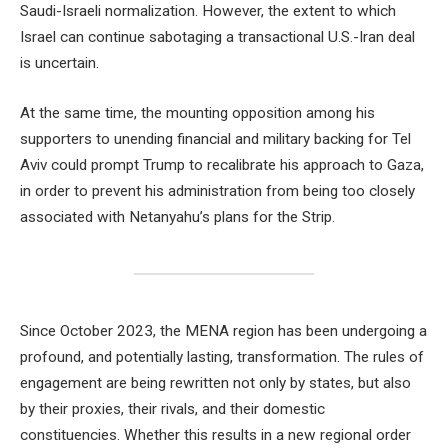
Saudi-Israeli normalization. However, the extent to which
Israel can continue sabotaging a transactional U.S.-Iran deal
is uncertain.
At the same time, the mounting opposition among his
supporters to unending financial and military backing for Tel
Aviv could prompt Trump to recalibrate his approach to Gaza,
in order to prevent his administration from being too closely
associated with Netanyahu’s plans for the Strip.
Since October 2023, the MENA region has been undergoing a
profound, and potentially lasting, transformation. The rules of
engagement are being rewritten not only by states, but also
by their proxies, their rivals, and their domestic
constituencies. Whether this results in a new regional order