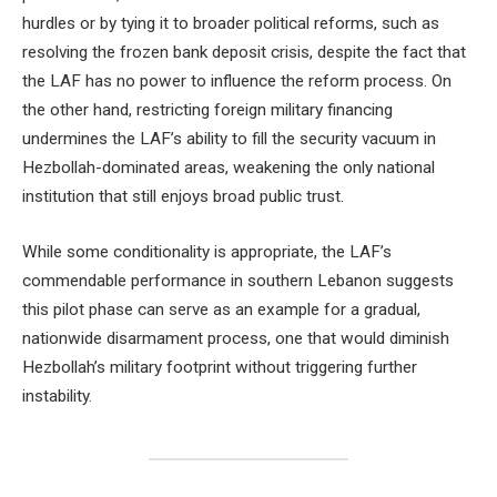
hurdles or by tying it to broader political reforms, such as
resolving the frozen bank deposit crisis, despite the fact that
the LAF has no power to influence the reform process. On
the other hand, restricting foreign military financing
undermines the LAF’s ability to fill the security vacuum in
Hezbollah-dominated areas, weakening the only national
institution that still enjoys broad public trust.
While some conditionality is appropriate, the LAF’s
commendable performance in southern Lebanon suggests
this pilot phase can serve as an example for a gradual,
nationwide disarmament process, one that would diminish
Hezbollah’s military footprint without triggering further
instability.