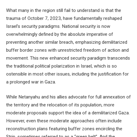
What many in the region still fail to understand is that the
trauma of October 7, 2023, have fundamentally reshaped
Israel’s security paradigms. National security is now
overwhelmingly defined by the absolute imperative of
preventing another similar breach, emphasizing demilitarized
buffer border zones with unrestricted freedom of action and
movement. This new enhanced security paradigm transcends
the traditional political polarization in Israel, which is so
ostensible in most other issues, including the justification for
a prolonged war in Gaza.
While Netanyahu and his allies advocate for full annexation of
the territory and the relocation of its population, more
moderate proposals support the idea of a demilitarized Gaza.
However, even these moderate approaches often include
reconstruction plans featuring buffer zones encircling the
Strip, sometimes referred to as a “green belt”. And the