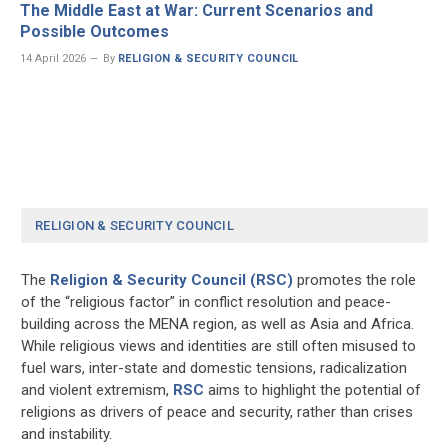
The Middle East at War: Current Scenarios and
Possible Outcomes
14 April 2026
By
RELIGION & SECURITY COUNCIL
RELIGION & SECURITY COUNCIL
The
Religion & Security Council (RSC)
promotes the role
of the “religious factor” in conflict resolution and peace-
building across the MENA region, as well as Asia and Africa.
While religious views and identities are still often misused to
fuel wars, inter-state and domestic tensions, radicalization
and violent extremism,
RSC
aims to highlight the potential of
religions as drivers of peace and security, rather than crises
and instability.