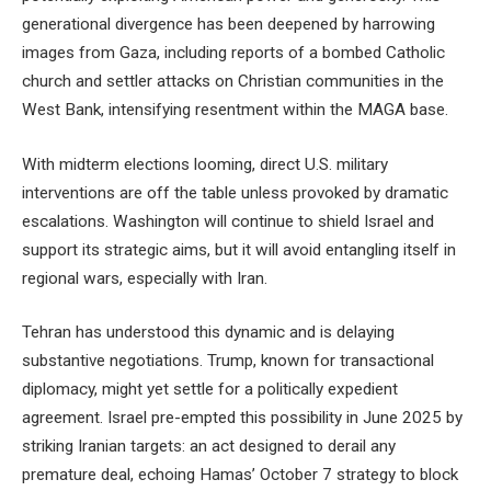
generational divergence has been deepened by harrowing
images from Gaza, including reports of a bombed Catholic
church and settler attacks on Christian communities in the
West Bank, intensifying resentment within the MAGA base.
With midterm elections looming, direct U.S. military
interventions are off the table unless provoked by dramatic
escalations. Washington will continue to shield Israel and
support its strategic aims, but it will avoid entangling itself in
regional wars, especially with Iran.
Tehran has understood this dynamic and is delaying
substantive negotiations. Trump, known for transactional
diplomacy, might yet settle for a politically expedient
agreement. Israel pre-empted this possibility in June 2025 by
striking Iranian targets: an act designed to derail any
premature deal, echoing Hamas’ October 7 strategy to block