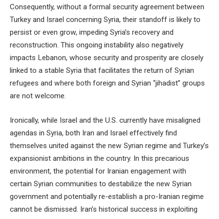
Consequently, without a formal security agreement between
Turkey and Israel concerning Syria, their standoff is likely to
persist or even grow, impeding Syria’s recovery and
reconstruction. This ongoing instability also negatively
impacts Lebanon, whose security and prosperity are closely
linked to a stable Syria that facilitates the return of Syrian
refugees and where both foreign and Syrian “jihadist” groups
are not welcome.
Ironically, while Israel and the U.S. currently have misaligned
agendas in Syria, both Iran and Israel effectively find
themselves united against the new Syrian regime and Turkey’s
expansionist ambitions in the country. In this precarious
environment, the potential for Iranian engagement with
certain Syrian communities to destabilize the new Syrian
government and potentially re-establish a pro-Iranian regime
cannot be dismissed. Iran’s historical success in exploiting