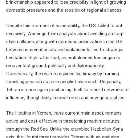
brinkmanship appeared to lose credibility in light of growing
domestic pressures and the erosion of regional alliances.
Despite this moment of vulnerability, the U.S. failed to act
decisively. Warnings from analysts about avoiding an Iraq-
style collapse, along with domestic polarization in the U.S.
between interventionists and isolationists, led to strategic
hesitation. Right after that, an emboldened Iran began to
recover lost ground, politically and diplomatically.
Domestically, the regime regained legitimacy by framing
Israeli aggression as an imperialist overreach. Regionally,
Tehran is once again positioning itself to rebuild networks of
influence, though likely in new forms and new geographies.
The Houthis in Yemen, Iran’s current main asset, remains
active and cost-effective in threatening maritime routes
through the Red Sea. Unlike the crumbled Hezbollah-Syria
axis, the Houthi threat provides Tehran with an enduring