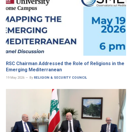
RSC Chairman Addressed the Role of Religions in the
Emerging Mediterranean
19 May 2026
By
RELIGION & SECURITY COUNCIL