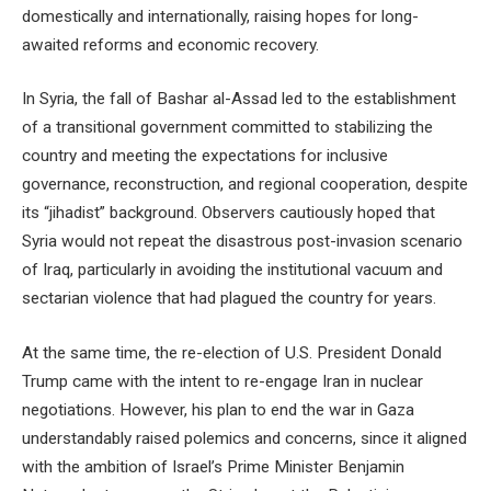
domestically and internationally, raising hopes for long-
awaited reforms and economic recovery.
In Syria, the fall of Bashar al-Assad led to the establishment
of a transitional government committed to stabilizing the
country and meeting the expectations for inclusive
governance, reconstruction, and regional cooperation, despite
its “jihadist” background. Observers cautiously hoped that
Syria would not repeat the disastrous post-invasion scenario
of Iraq, particularly in avoiding the institutional vacuum and
sectarian violence that had plagued the country for years.
At the same time, the re-election of U.S. President Donald
Trump came with the intent to re-engage Iran in nuclear
negotiations. However, his plan to end the war in Gaza
understandably raised polemics and concerns, since it aligned
with the ambition of Israel’s Prime Minister Benjamin