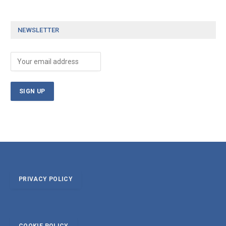
NEWSLETTER
PRIVACY POLICY
COOKIE POLICY