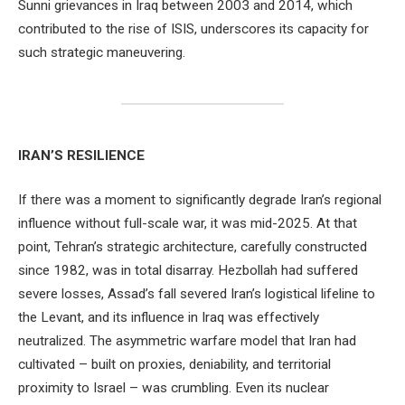
Sunni grievances in Iraq between 2003 and 2014, which
contributed to the rise of ISIS, underscores its capacity for
such strategic maneuvering.
IRAN’S RESILIENCE
If there was a moment to significantly degrade Iran’s regional
influence without full-scale war, it was mid-2025. At that
point, Tehran’s strategic architecture, carefully constructed
since 1982, was in total disarray. Hezbollah had suffered
severe losses, Assad’s fall severed Iran’s logistical lifeline to
the Levant, and its influence in Iraq was effectively
neutralized. The asymmetric warfare model that Iran had
cultivated – built on proxies, deniability, and territorial
proximity to Israel – was crumbling. Even its nuclear