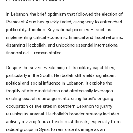
In Lebanon, the brief optimism that followed the election of
President Aoun has quickly faded, giving way to entrenched
political dysfunction. Key national priorities – such as
implementing critical economic, financial and fiscal reforms,
disarming Hezbollah, and unlocking essential international
financial aid – remain stalled.
Despite the severe weakening of its military capabilities,
particularly in the South, Hezbollah still wields significant
political and social influence in Lebanon. It exploits the
fragility of state institutions and strategically leverages
existing ceasefire arrangements, citing Israel’s ongoing
occupation of five sites in southern Lebanon to justify
retaining its arsenal. Hezbollah’s broader strategy includes
actively reviving fears of extremist threats, especially from
radical groups in Syria, to reinforce its image as an