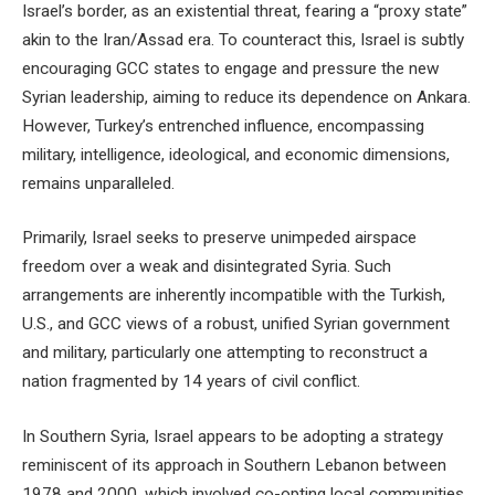
Israel’s border, as an existential threat, fearing a “proxy state”
akin to the Iran/Assad era. To counteract this, Israel is subtly
encouraging GCC states to engage and pressure the new
Syrian leadership, aiming to reduce its dependence on Ankara.
However, Turkey’s entrenched influence, encompassing
military, intelligence, ideological, and economic dimensions,
remains unparalleled.
Primarily, Israel seeks to preserve unimpeded airspace
freedom over a weak and disintegrated Syria. Such
arrangements are inherently incompatible with the Turkish,
U.S., and GCC views of a robust, unified Syrian government
and military, particularly one attempting to reconstruct a
nation fragmented by 14 years of civil conflict.
In Southern Syria, Israel appears to be adopting a strategy
reminiscent of its approach in Southern Lebanon between
1978 and 2000, which involved co-opting local communities