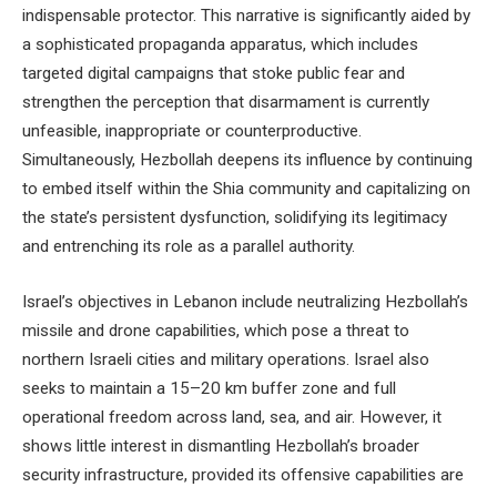
indispensable protector. This narrative is significantly aided by
a sophisticated propaganda apparatus, which includes
targeted digital campaigns that stoke public fear and
strengthen the perception that disarmament is currently
unfeasible, inappropriate or counterproductive.
Simultaneously, Hezbollah deepens its influence by continuing
to embed itself within the Shia community and capitalizing on
the state’s persistent dysfunction, solidifying its legitimacy
and entrenching its role as a parallel authority.
Israel’s objectives in Lebanon include neutralizing Hezbollah’s
missile and drone capabilities, which pose a threat to
northern Israeli cities and military operations. Israel also
seeks to maintain a 15–20 km buffer zone and full
operational freedom across land, sea, and air. However, it
shows little interest in dismantling Hezbollah’s broader
security infrastructure, provided its offensive capabilities are