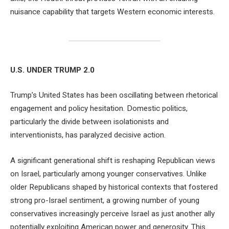
nuisance capability that targets Western economic interests.
U.S. UNDER TRUMP 2.0
Trump’s United States has been oscillating between rhetorical
engagement and policy hesitation. Domestic politics,
particularly the divide between isolationists and
interventionists, has paralyzed decisive action.
A significant generational shift is reshaping Republican views
on Israel, particularly among younger conservatives. Unlike
older Republicans shaped by historical contexts that fostered
strong pro-Israel sentiment, a growing number of young
conservatives increasingly perceive Israel as just another ally
potentially exploiting American power and generosity. This