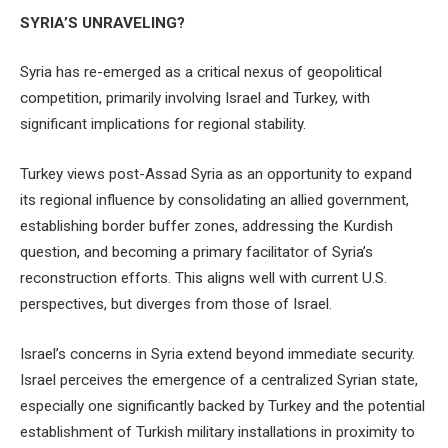
SYRIA’S UNRAVELING?
Syria has re-emerged as a critical nexus of geopolitical
competition, primarily involving Israel and Turkey, with
significant implications for regional stability.
Turkey views post-Assad Syria as an opportunity to expand
its regional influence by consolidating an allied government,
establishing border buffer zones, addressing the Kurdish
question, and becoming a primary facilitator of Syria’s
reconstruction efforts. This aligns well with current U.S.
perspectives, but diverges from those of Israel.
Israel’s concerns in Syria extend beyond immediate security.
Israel perceives the emergence of a centralized Syrian state,
especially one significantly backed by Turkey and the potential
establishment of Turkish military installations in proximity to