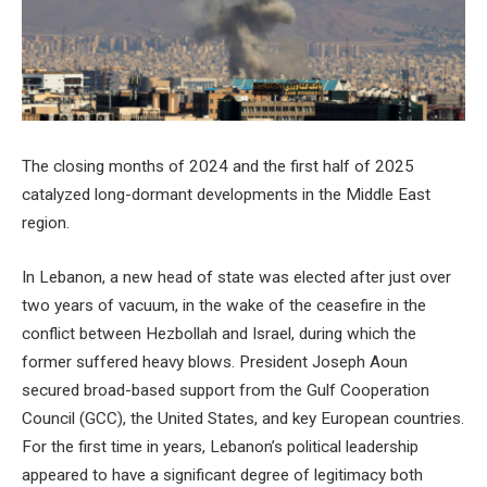
The closing months of 2024 and the first half of 2025
catalyzed long-dormant developments in the Middle East
region.
In Lebanon, a new head of state was elected after just over
two years of vacuum, in the wake of the ceasefire in the
conflict between Hezbollah and Israel, during which the
former suffered heavy blows. President Joseph Aoun
secured broad-based support from the Gulf Cooperation
Council (GCC), the United States, and key European countries.
For the first time in years, Lebanon’s political leadership
appeared to have a significant degree of legitimacy both