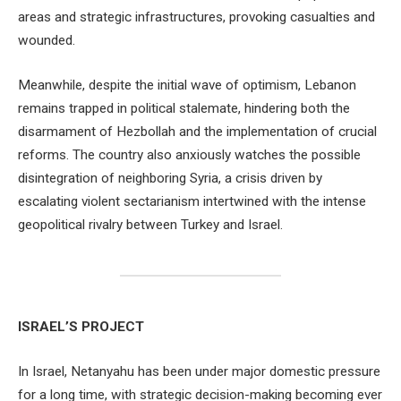
areas and strategic infrastructures, provoking casualties and
wounded.
Meanwhile, despite the initial wave of optimism, Lebanon
remains trapped in political stalemate, hindering both the
disarmament of Hezbollah and the implementation of crucial
reforms. The country also anxiously watches the possible
disintegration of neighboring Syria, a crisis driven by
escalating violent sectarianism intertwined with the intense
geopolitical rivalry between Turkey and Israel.
ISRAEL’S PROJECT
In Israel, Netanyahu has been under major domestic pressure
for a long time, with strategic decision-making becoming ever