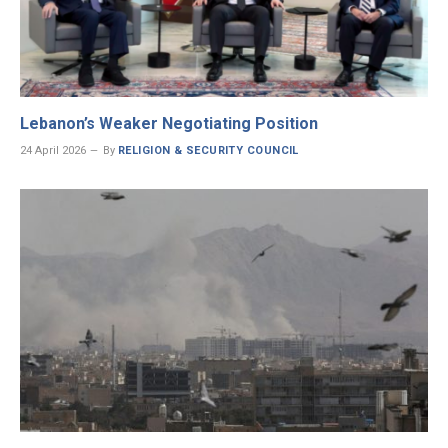
Lebanon’s Weaker Negotiating Position
24 April 2026
By
RELIGION & SECURITY COUNCIL