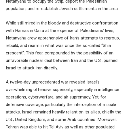
Netanyahu to occupy the Strip, deport the Palestinian
population, and re-establish Jewish settlements in the area.
While still mired in the bloody and destructive confrontation
with Hamas in Gaza at the expense of Palestinians’ lives,
Netanyahu grew apprehensive of Iran’s attempts to regroup,
rebuild, and rearm in what was once the so-called “Shia
crescent”. This fear, compounded by the possibility of an
unfavorable nuclear deal between Iran and the U.S., pushed
Israel to attack Iran directly.
A twelve-day unprecedented war revealed Israel’s
overwhelming offensive superiority, especially in intelligence
operations, cyberwarfare, and air supremacy. Yet, for
defensive coverage, particularly the interception of missile
attacks, Israel remained heavily reliant on its allies, chiefly the
U.S., United Kingdom, and some Arab countries. Moreover,
Tehran was able to hit Tel Aviv as well as other populated