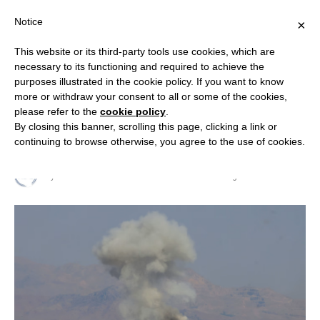
Notice
×
This website or its third-party tools use cookies, which are
necessary to its functioning and required to achieve the
purposes illustrated in the cookie policy. If you want to know
RESEARCH & ANALYSIS
more or withdraw your consent to all or some of the cookies,
Geopolitical Insights from the
please refer to the
cookie policy
.
By closing this banner, scrolling this page, clicking a link or
Middle East
continuing to browse otherwise, you agree to the use of cookies.
By
RELIGION & SECURITY COUNCIL
9 August 2025