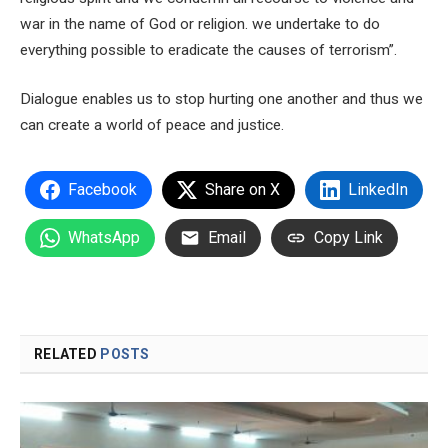
war in the name of God or religion. we undertake to do
everything possible to eradicate the causes of terrorism”.
Dialogue enables us to stop hurting one another and thus we
can create a world of peace and justice.
Facebook
Share on X
LinkedIn
WhatsApp
Email
Copy Link
RELATED
POSTS