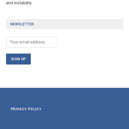
and instability.
NEWSLETTER
PRIVACY POLICY