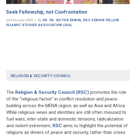
Seek Fellowship, not Confrontation
24 February 2024
By
DR. FR. VICTOR EDWIN, RSC SENIOR FELLOW ·
ISLAMIC STUDIES ASSOCIATION (ISA)
RELIGION & SECURITY COUNCIL
The
Religion & Security Council (RSC)
promotes the role
of the “religious factor” in conflict resolution and peace-
building across the MENA region, as well as Asia and Africa.
While religious views and identities are still often misused to
fuel wars, inter-state and domestic tensions, radicalization
and violent extremism,
RSC
aims to highlight the potential of
religions as drivers of peace and security, rather than crises