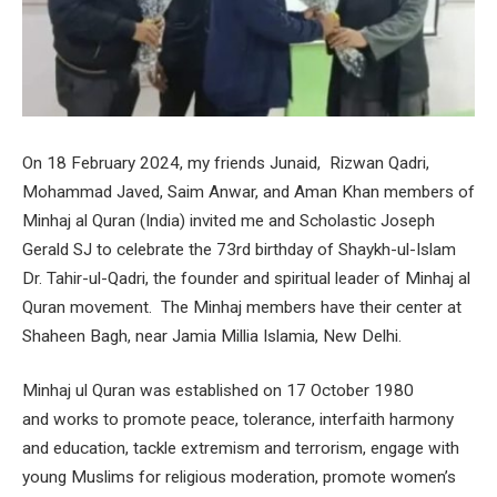
On 18 February 2024, my friends Junaid, Rizwan Qadri,
Mohammad Javed, Saim Anwar, and Aman Khan members of
Minhaj al Quran (India) invited me and Scholastic Joseph
Gerald SJ to celebrate the 73rd birthday of Shaykh-ul-Islam
Dr. Tahir-ul-Qadri, the founder and spiritual leader of Minhaj al
Quran movement. The Minhaj members have their center at
Shaheen Bagh, near Jamia Millia Islamia, New Delhi.
Minhaj ul Quran was established on 17 October 1980
and works to promote peace, tolerance, interfaith harmony
and education, tackle extremism and terrorism, engage with
young Muslims for religious moderation, promote women’s