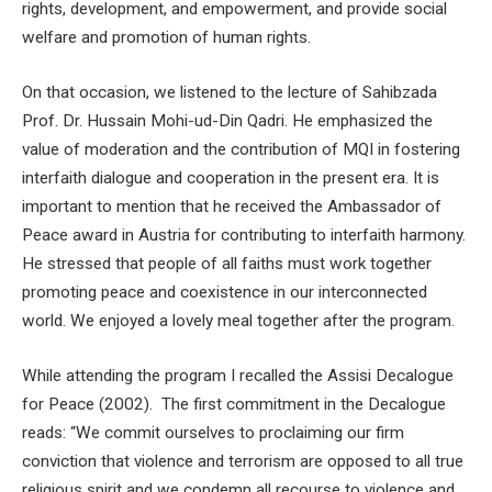
rights, development, and empowerment, and provide social
welfare and promotion of human rights.
On that occasion, we listened to the lecture of Sahibzada
Prof. Dr. Hussain Mohi-ud-Din Qadri. He emphasized the
value of moderation and the contribution of MQI in fostering
interfaith dialogue and cooperation in the present era. It is
important to mention that he received the Ambassador of
Peace award in Austria for contributing to interfaith harmony.
He stressed that people of all faiths must work together
promoting peace and coexistence in our interconnected
world. We enjoyed a lovely meal together after the program.
While attending the program I recalled the Assisi Decalogue
for Peace (2002). The first commitment in the Decalogue
reads: “We commit ourselves to proclaiming our firm
conviction that violence and terrorism are opposed to all true
religious spirit and we condemn all recourse to violence and