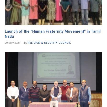
Launch of the “Human Fraternity Movement” in Tamil
Nadu
20 July 2024
By
RELIGION & SECURITY COUNCIL