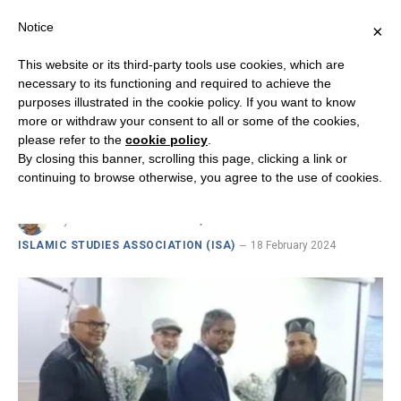
Notice
×
This website or its third-party tools use cookies, which are
necessary to its functioning and required to achieve the
purposes illustrated in the cookie policy. If you want to know
INSIGHTS FROM INDIA ON CHRISTIAN-MUSLIM RELATIONS
more or withdraw your consent to all or some of the cookies,
Dialogue Enables Us to Live in
please refer to the
cookie policy
.
By closing this banner, scrolling this page, clicking a link or
Peace
continuing to browse otherwise, you agree to the use of cookies.
By
DR. FR. VICTOR EDWIN, RSC SENIOR FELLOW ·
ISLAMIC STUDIES ASSOCIATION (ISA)
18 February 2024