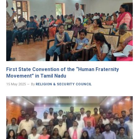
First State Convention of the “Human Fraternity
Movement” in Tamil Nadu
15 May 2025
By
RELIGION & SECURITY COUNCIL