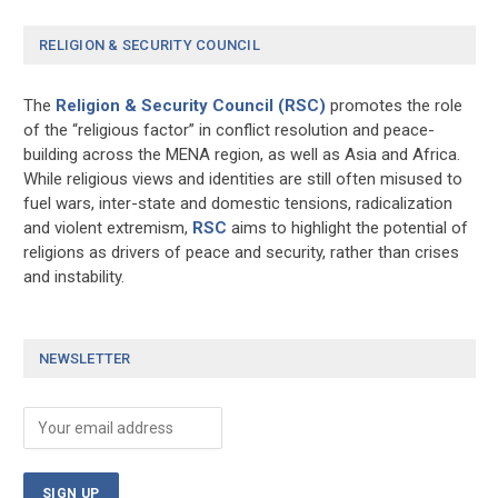
RELIGION & SECURITY COUNCIL
The
Religion & Security Council (RSC)
promotes the role
of the “religious factor” in conflict resolution and peace-
building across the MENA region, as well as Asia and Africa.
While religious views and identities are still often misused to
fuel wars, inter-state and domestic tensions, radicalization
and violent extremism,
RSC
aims to highlight the potential of
religions as drivers of peace and security, rather than crises
and instability.
NEWSLETTER