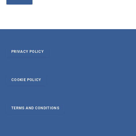
PRIVACY POLICY
COOKIE POLICY
TERMS AND CONDITIONS