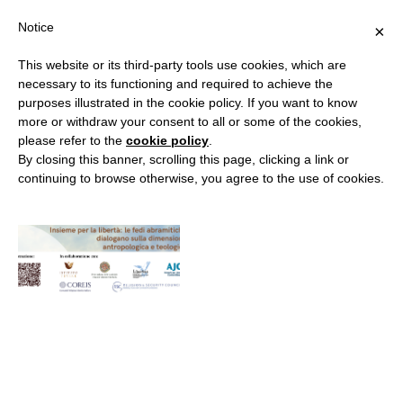
Notice
×
This website or its third-party tools use cookies, which are
necessary to its functioning and required to achieve the
purposes illustrated in the cookie policy. If you want to know
MONTH:
APRIL 2023
more or withdraw your consent to all or some of the cookies,
please refer to the
cookie policy
.
By closing this banner, scrolling this page, clicking a link or
continuing to browse otherwise, you agree to the use of cookies.
“Together for Freedom”
By
RELIGION & SECURITY COUNCIL
20 April 2023