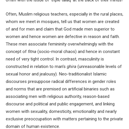
Often, Muslim religious teachers, especially in the rural places,
whom we meet in mosques, tell us that women are created
of and for men and claim that God made men superior to
women and hence women are defective in reason and faith.
These men associate femininity overwhelmingly with the
concept of
fitna
(socio-moral chaos) and hence in constant
need of very tight control. In contrast, masculinity is
constructed in relation to man’s
ghira
(unreasonable levels of
sexual honor and jealousy). Neo-traditionalist Islamic
discourses presuppose radical differences in gender roles
and norms that are premised on artificial binaries such as
associating men with religious authority, reason-based
discourse and political and public engagement, and linking
women with sexuality, domesticity, emotionality and nearly
exclusive preoccupation with matters pertaining to the private
domain of human existence.