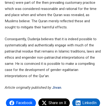
times) were part of the then prevailing customary practice
which was considered reasonable and rational for the time
and place when and where the Quran was revealed, as
Muslims believe. The Quran merely reflected these and
sought to mitigate their harmful effects.
Consequently, Duderija believes that it is indeed possible to
systematically and authentically engage with much of the
patriarchal residue that remains in Islamic traditions, laws and
ethics and engender non-patriarchal interpretations of the
same. He is convinced it is possible to make a compelling
case for the development of gender-egalitarian
interpretations of the Qur’an.
Article originally published by
Jivan
.
Facebook
Share on X
LinkedIn