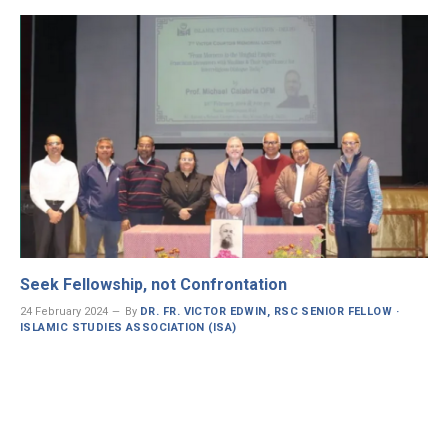
Seek Fellowship, not Confrontation
24 February 2024
By
DR. FR. VICTOR EDWIN, RSC SENIOR FELLOW ·
ISLAMIC STUDIES ASSOCIATION (ISA)