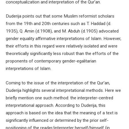
conceptualization and interpretation of the Qur’an.
Duderija points out that some Muslim reformist scholars
from the 19th and 20th centuries such as T. Haddad (d.
1935), Q. Amin (d.1908), and M. Abduh (d.1905) advocated
gender equality affirmative interpretations of Islam. However,
their efforts in this regard were relatively isolated and were
theoretically significantly less robust than the efforts of the
proponents of contemporary gender-egalitarian
interpretations of Islam.
Coming to the issue of the interpretation of the Qur’an,
Duderija highlights several interpretational methods. Here we
briefly mention one such method: the interpreter-centred
interpretational approach. According to Duderija, this
approach is based on the idea that the meaning of a text is
significantly influenced or determined by the prior self-
positioning of the reader/interpreter herself/himself (in