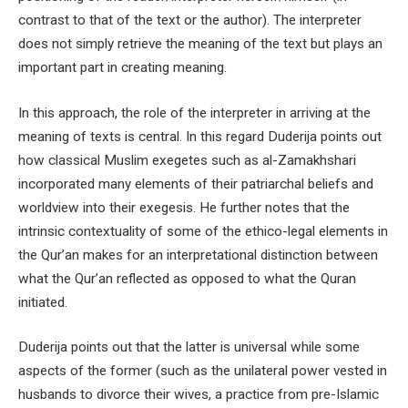
contrast to that of the text or the author). The interpreter
does not simply retrieve the meaning of the text but plays an
important part in creating meaning.
In this approach, the role of the interpreter in arriving at the
meaning of texts is central. In this regard Duderija points out
how classical Muslim exegetes such as al-Zamakhshari
incorporated many elements of their patriarchal beliefs and
worldview into their exegesis. He further notes that the
intrinsic contextuality of some of the ethico-legal elements in
the Qur’an makes for an interpretational distinction between
what the Qur’an reflected as opposed to what the Quran
initiated.
Duderija points out that the latter is universal while some
aspects of the former (such as the unilateral power vested in
husbands to divorce their wives, a practice from pre-Islamic