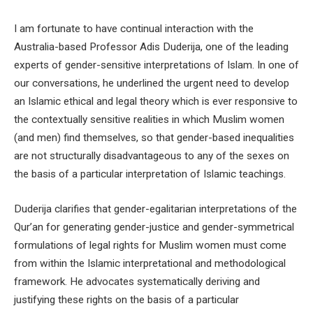
I am fortunate to have continual interaction with the
Australia-based Professor Adis Duderija, one of the leading
experts of gender-sensitive interpretations of Islam. In one of
our conversations, he underlined the urgent need to develop
an Islamic ethical and legal theory which is ever responsive to
the contextually sensitive realities in which Muslim women
(and men) find themselves, so that gender-based inequalities
are not structurally disadvantageous to any of the sexes on
the basis of a particular interpretation of Islamic teachings.
Duderija clarifies that gender-egalitarian interpretations of the
Qur’an for generating gender-justice and gender-symmetrical
formulations of legal rights for Muslim women must come
from within the Islamic interpretational and methodological
framework. He advocates systematically deriving and
justifying these rights on the basis of a particular