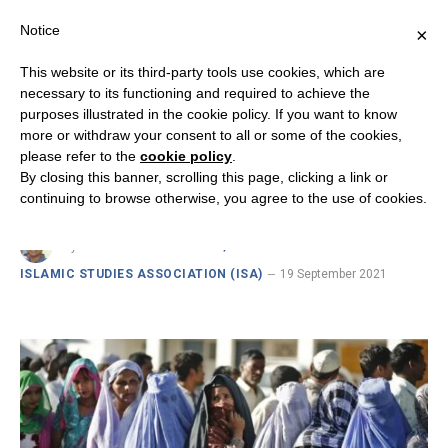
Notice
×
This website or its third-party tools use cookies, which are
necessary to its functioning and required to achieve the
purposes illustrated in the cookie policy. If you want to know
INSIGHTS FROM INDIA ON CHRISTIAN-MUSLIM RELATIONS
more or withdraw your consent to all or some of the cookies,
Women in Islamic Religious
please refer to the
cookie policy
.
By closing this banner, scrolling this page, clicking a link or
Thinking
continuing to browse otherwise, you agree to the use of cookies.
By
DR. FR. VICTOR EDWIN, RSC SENIOR FELLOW ·
ISLAMIC STUDIES ASSOCIATION (ISA)
19 September 2021