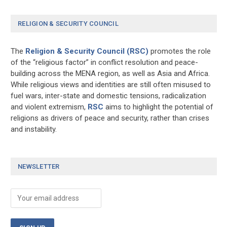
RELIGION & SECURITY COUNCIL
The
Religion & Security Council (RSC)
promotes the role
of the “religious factor” in conflict resolution and peace-
building across the MENA region, as well as Asia and Africa.
While religious views and identities are still often misused to
fuel wars, inter-state and domestic tensions, radicalization
and violent extremism,
RSC
aims to highlight the potential of
religions as drivers of peace and security, rather than crises
and instability.
NEWSLETTER