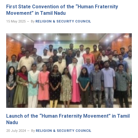
First State Convention of the “Human Fraternity
Movement” in Tamil Nadu
15 May 2025
By
RELIGION & SECURITY COUNCIL
Launch of the “Human Fraternity Movement” in Tamil
Nadu
20 July 2024
By
RELIGION & SECURITY COUNCIL