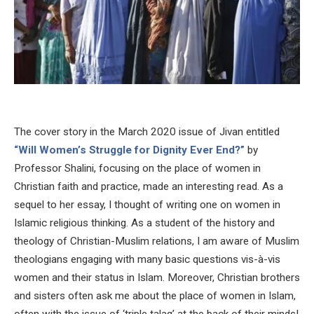
The cover story in the March 2020 issue of Jivan entitled
“Will Women’s Struggle for Dignity Ever End?”
by
Professor Shalini, focusing on the place of women in
Christian faith and practice, made an interesting read. As a
sequel to her essay, I thought of writing one on women in
Islamic religious thinking. As a student of the history and
theology of Christian-Muslim relations, I am aware of Muslim
theologians engaging with many basic questions vis-à-vis
women and their status in Islam. Moreover, Christian brothers
and sisters often ask me about the place of women in Islam,
often with the issue of ‘triple talaq’ at the back of their minds!