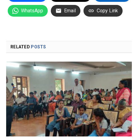
WhatsApp
Email
Copy Link
RELATED
POSTS