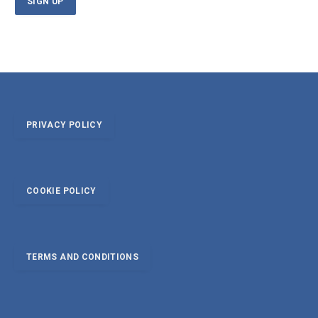
PRIVACY POLICY
COOKIE POLICY
TERMS AND CONDITIONS