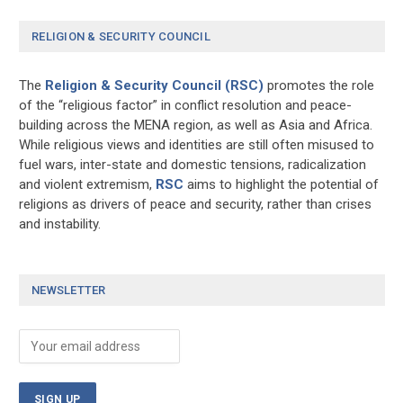
RELIGION & SECURITY COUNCIL
The
Religion & Security Council (RSC)
promotes the role
of the “religious factor” in conflict resolution and peace-
building across the MENA region, as well as Asia and Africa.
While religious views and identities are still often misused to
fuel wars, inter-state and domestic tensions, radicalization
and violent extremism,
RSC
aims to highlight the potential of
religions as drivers of peace and security, rather than crises
and instability.
NEWSLETTER