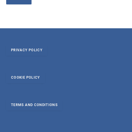
PRIVACY POLICY
COOKIE POLICY
TERMS AND CONDITIONS