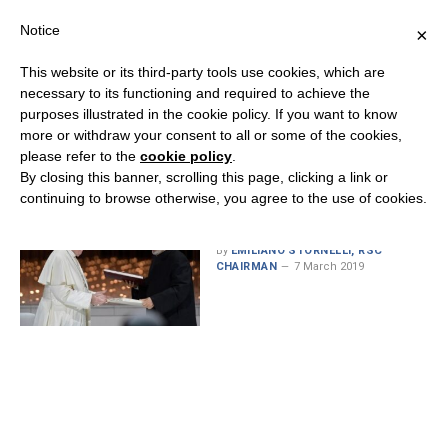
Notice
×
This website or its third-party tools use cookies, which are
necessary to its functioning and required to achieve the
purposes illustrated in the cookie policy. If you want to know
MONTH:
MARCH 2019
more or withdraw your consent to all or some of the cookies,
please refer to the
cookie policy
.
By closing this banner, scrolling this page, clicking a link or
continuing to browse otherwise, you agree to the use of cookies.
Advancing Peace and
Security Through Religion
By
EMILIANO STORNELLI, RSC
CHAIRMAN
7 March 2019