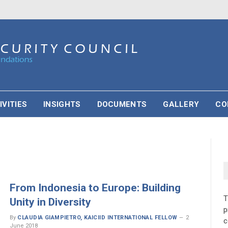
IVITIES
INSIGHTS
DOCUMENTS
GALLERY
CO
From Indonesia to Europe: Building
Unity in Diversity
p
By
CLAUDIA GIAMPIETRO, KAICIID INTERNATIONAL FELLOW
2
c
June 2018