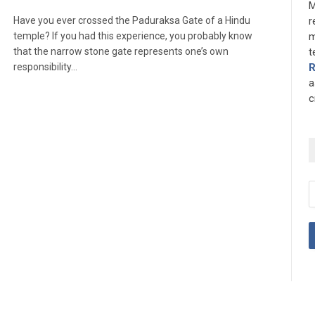
M
Have you ever crossed the Paduraksa Gate of a Hindu
r
temple? If you had this experience, you probably know
m
that the narrow stone gate represents one’s own
t
responsibility…
a
c