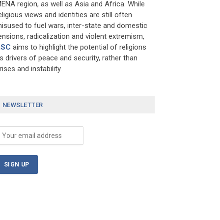
ENA region, as well as Asia and Africa. While
eligious views and identities are still often
isused to fuel wars, inter-state and domestic
ensions, radicalization and violent extremism,
RSC
aims to highlight the potential of religions
s drivers of peace and security, rather than
rises and instability.
NEWSLETTER