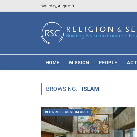
Saturday, August 8
HOME
MISSION
PEOPLE
ACT
BROWSING:
ISLAM
INTERRELIGIOUS DIALOGUE