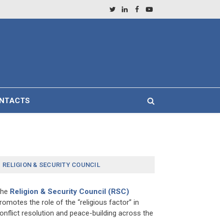
Twitter
LinkedIn
Facebook
YouTube
NTACTS
RELIGION & SECURITY COUNCIL
The
Religion & Security Council (RSC)
romotes the role of the “religious factor” in
onflict resolution and peace-building across the