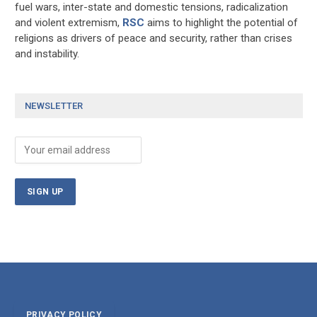
fuel wars, inter-state and domestic tensions, radicalization
and violent extremism,
RSC
aims to highlight the potential of
religions as drivers of peace and security, rather than crises
and instability.
NEWSLETTER
PRIVACY POLICY