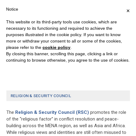
Notice
×
This website or its third-party tools use cookies, which are
necessary to its functioning and required to achieve the
purposes illustrated in the cookie policy. If you want to know
Donation History
more or withdraw your consent to all or some of the cookies,
please refer to the
cookie policy
.
By closing this banner, scrolling this page, clicking a link or
[donation_history]
continuing to browse otherwise, you agree to the use of cookies.
RELIGION & SECURITY COUNCIL
The
Religion & Security Council (RSC)
promotes the role
of the “religious factor” in conflict resolution and peace-
building across the MENA region, as well as Asia and Africa.
While religious views and identities are still often misused to