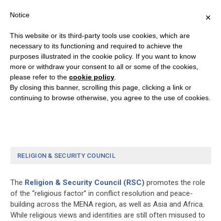
Notice
×
This website or its third-party tools use cookies, which are
necessary to its functioning and required to achieve the
purposes illustrated in the cookie policy. If you want to know
Donation Confirmation
more or withdraw your consent to all or some of the cookies,
please refer to the
cookie policy
.
By closing this banner, scrolling this page, clicking a link or
[give_receipt]
continuing to browse otherwise, you agree to the use of cookies.
RELIGION & SECURITY COUNCIL
The
Religion & Security Council (RSC)
promotes the role
of the “religious factor” in conflict resolution and peace-
building across the MENA region, as well as Asia and Africa.
While religious views and identities are still often misused to