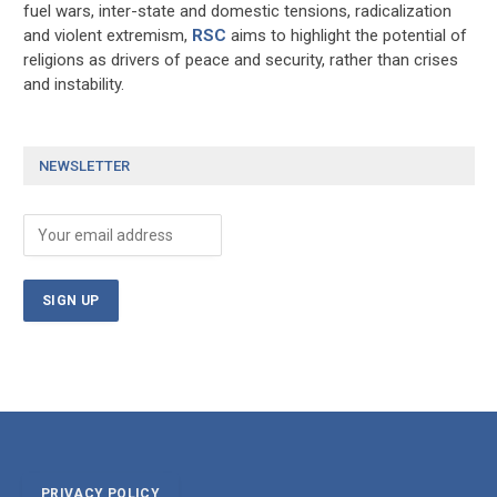
fuel wars, inter-state and domestic tensions, radicalization
and violent extremism,
RSC
aims to highlight the potential of
religions as drivers of peace and security, rather than crises
and instability.
NEWSLETTER
PRIVACY POLICY