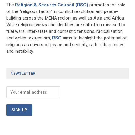
The
Religion & Security Council (RSC)
promotes the role
of the “religious factor” in conflict resolution and peace-
building across the MENA region, as well as Asia and Africa.
While religious views and identities are still often misused to
fuel wars, inter-state and domestic tensions, radicalization
and violent extremism,
RSC
aims to highlight the potential of
religions as drivers of peace and security, rather than crises
and instability.
NEWSLETTER