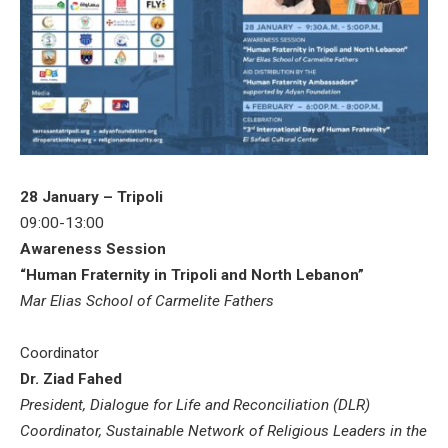
28 January – Tripoli
09:00-13:00
Awareness Session
“Human Fraternity in Tripoli and North Lebanon”
Mar Elias School of Carmelite Fathers
Coordinator
Dr. Ziad Fahed
President, Dialogue for Life and Reconciliation (DLR)
Coordinator, Sustainable Network of Religious Leaders in the