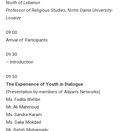
North of Lebanon
Professor of Religious Studies, Notre Dame University-
Louaize
09:00
Arrival of Participants
09:30
– Introduction
09:50
The Experience of Youth in Dialogue
(Presentation by members of Adyan’s Networks)
Ms. Fadila Wehbe
Mr. Ali Mahmoud
Ms. Sandra Karam
Ms. Dalia Mokdad
Mr. Rafeh Mohamadu