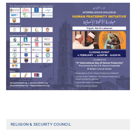
RELIGION & SECURITY COUNCIL