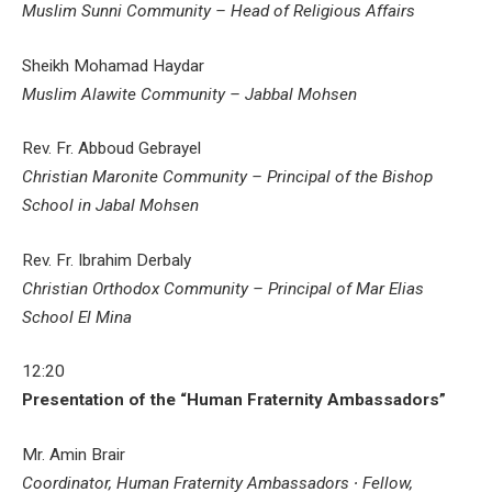
Muslim Sunni Community – Head of Religious Affairs
Sheikh Mohamad Haydar
Muslim Alawite Community – Jabbal Mohsen
Rev. Fr. Abboud Gebrayel
Christian Maronite Community – Principal of the Bishop
School in Jabal Mohsen
Rev. Fr. Ibrahim Derbaly
Christian Orthodox Community – Principal of Mar Elias
School El Mina
12:20
Presentation of the “Human Fraternity Ambassadors”
Mr. Amin Brair
Coordinator, Human Fraternity Ambassadors ∙ Fellow,