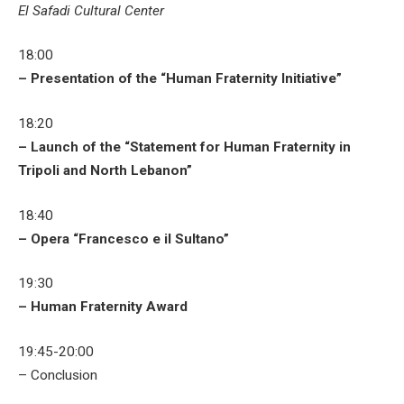
El Safadi Cultural Center
18:00
– Presentation of the “Human Fraternity Initiative”
18:20
– Launch of the “Statement for Human Fraternity in
Tripoli and North Lebanon”
18:40
– Opera “Francesco e il Sultano”
19:30
– Human Fraternity Award
19:45-20:00
– Conclusion