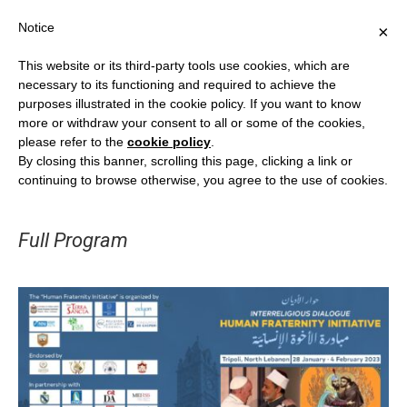
Notice
×
This website or its third-party tools use cookies, which are
necessary to its functioning and required to achieve the
purposes illustrated in the cookie policy. If you want to know
more or withdraw your consent to all or some of the cookies,
INTERRELIGIOUS DIALOGUE
please refer to the
cookie policy
.
By closing this banner, scrolling this page, clicking a link or
The “Human Fraternity Initiative” in
continuing to browse otherwise, you agree to the use of cookies.
Tripoli and North Lebanon
Full Program