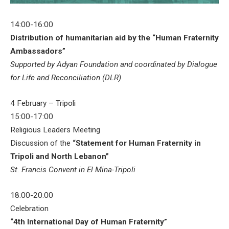
14:00-16:00
Distribution of humanitarian aid by the “Human Fraternity
Ambassadors”
Supported by Adyan Foundation and coordinated by Dialogue
for Life and Reconciliation (DLR)
4 February – Tripoli
15:00-17:00
Religious Leaders Meeting
Discussion of the
“Statement for Human Fraternity in
Tripoli and North Lebanon”
St. Francis Convent in El Mina-Tripoli
18:00-20:00
Celebration
“4th International Day of Human Fraternity”