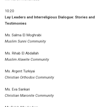
10:20
Lay Leaders and Interreligious Dialogue: Stories and
Testimonies
Ms. Salma El Moghrabi
Muslim Sunni Community
Ms. Rihab El Abdallah
Muslim Alawite Community
Ms. Argent Turkiyai
Christian Orthodox Community
Ms. Eva Sankari
Christian Maronite Community