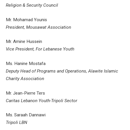
Religion & Security Council
Mr. Mohamad Younis
President, Mousawat Association
Mr. Amine Hussein
Vice President, For Lebanese Youth
Ms. Hanine Mostafa
Deputy Head of Programs and Operations, Alawite Islamic
Charity Association
Mr. Jean-Pierre Ters
Caritas Lebanon Youth-Tripoli Sector
Ms. Saraah Dannawi
Tripoli LBN