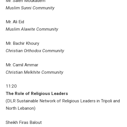
Mr. Saleh Moukadem
Muslim Sunni Community
Mr. Ali Eid
Muslim Alawite Community
Mr. Bachir Khoury
Christian Orthodox Community
Mr. Camil Ammar
Christian Melkhite Community
11:20
The Role of Religious Leaders
(DLR Sustainable Network of Religious Leaders in Tripoli and
North Lebanon)
Sheikh Firas Balout