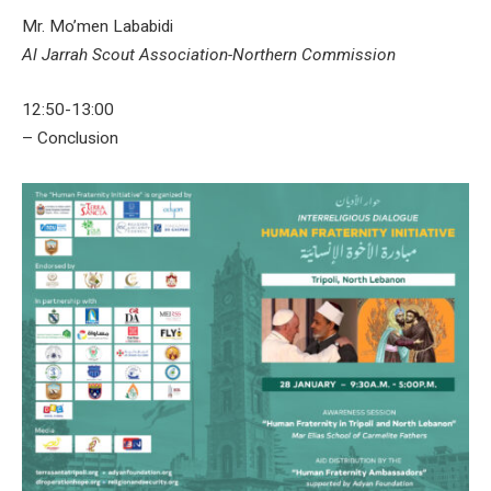
Mr. Mo’men Lababidi
Al Jarrah Scout Association-Northern Commission
12:50-13:00
– Conclusion