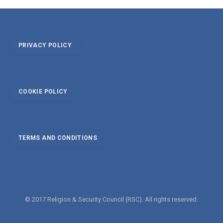
PRIVACY POLICY
COOKIE POLICY
TERMS AND CONDITIONS
© 2017 Religion & Security Council (RSC). All rights reserved.