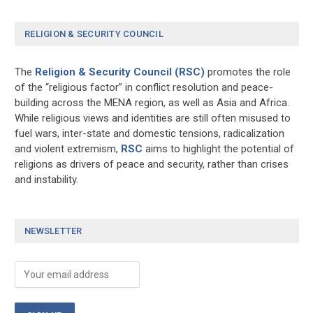
RELIGION & SECURITY COUNCIL
The
Religion & Security Council (RSC)
promotes the role
of the “religious factor” in conflict resolution and peace-
building across the MENA region, as well as Asia and Africa.
While religious views and identities are still often misused to
fuel wars, inter-state and domestic tensions, radicalization
and violent extremism,
RSC
aims to highlight the potential of
religions as drivers of peace and security, rather than crises
and instability.
NEWSLETTER