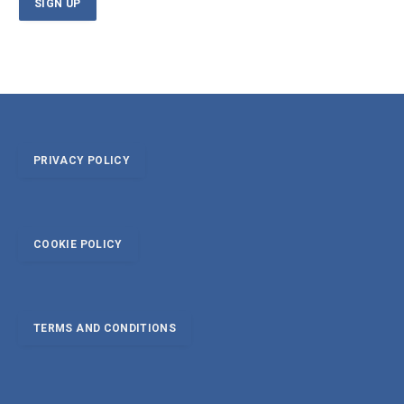
PRIVACY POLICY
COOKIE POLICY
TERMS AND CONDITIONS