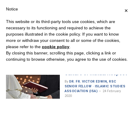
Notice
×
This website or its third-party tools use cookies, which are
necessary to its functioning and required to achieve the
purposes illustrated in the cookie policy. If you want to know
MONTH:
FEBRUARY 2020
more or withdraw your consent to all or some of the cookies,
please refer to the
cookie policy
.
By closing this banner, scrolling this page, clicking a link or
continuing to browse otherwise, you agree to the use of cookies.
The Document on “Human
Fraternity”: Advancing a
Culture of Mutual Respect
By
DR. FR. VICTOR EDWIN, RSC
SENIOR FELLOW · ISLAMIC STUDIES
ASSOCIATION (ISA)
24 February
2020