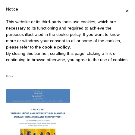
Notice
×
This website or its third-party tools use cookies, which are
necessary to its functioning and required to achieve the
purposes illustrated in the cookie policy. If you want to know
more or withdraw your consent to all or some of the cookies,
Forum_Interreligious-
please refer to the
cookie policy
.
By closing this banner, scrolling this page, clicking a link or
Dialogue_15-November
continuing to browse otherwise, you agree to the use of cookies.
By
RSC
25 November 2019