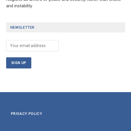
and instability.
NEWSLETTER
PRIVACY POLICY