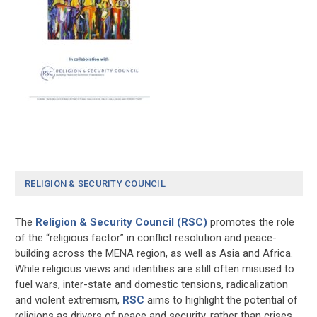
RELIGION & SECURITY COUNCIL
The
Religion & Security Council (RSC)
promotes the role
of the “religious factor” in conflict resolution and peace-
building across the MENA region, as well as Asia and Africa.
While religious views and identities are still often misused to
fuel wars, inter-state and domestic tensions, radicalization
and violent extremism,
RSC
aims to highlight the potential of
religions as drivers of peace and security, rather than crises